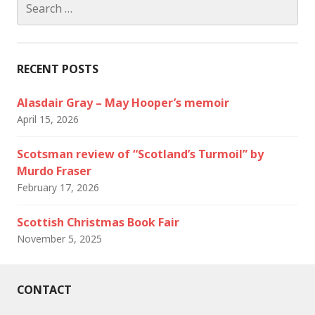
for:
RECENT POSTS
Alasdair Gray – May Hooper’s memoir
April 15, 2026
Scotsman review of “Scotland’s Turmoil” by
Murdo Fraser
February 17, 2026
Scottish Christmas Book Fair
November 5, 2025
CONTACT