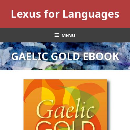
Skip
Lexus for Languages
to
content
MENU
GAELIC GOLD EBOOK