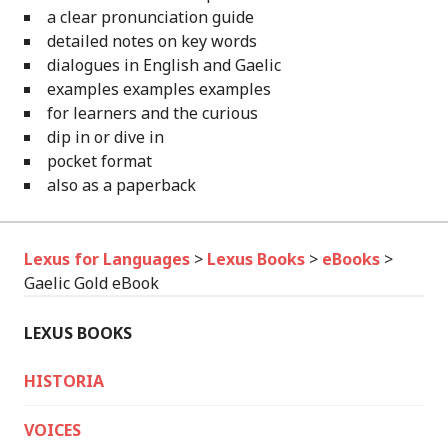
a clear pronunciation guide
detailed notes on key words
dialogues in English and Gaelic
examples examples examples
for learners and the curious
dip in or dive in
pocket format
also as a paperback
Lexus for Languages
>
Lexus Books
>
eBooks
>
Gaelic Gold eBook
LEXUS BOOKS
HISTORIA
VOICES