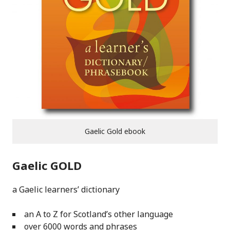
Gaelic Gold ebook
Gaelic GOLD
a Gaelic learners’ dictionary
an A to Z for Scotland’s other language
over 6000 words and phrases