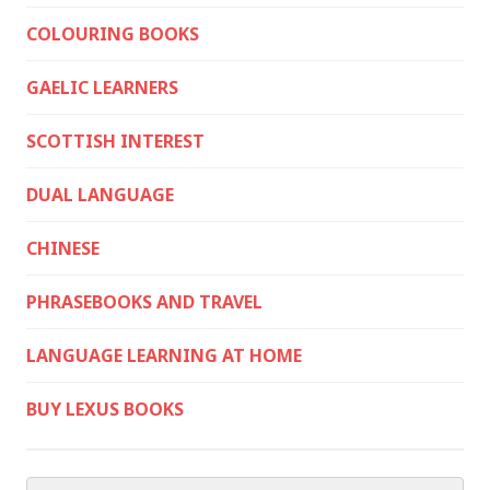
COLOURING BOOKS
GAELIC LEARNERS
SCOTTISH INTEREST
DUAL LANGUAGE
CHINESE
PHRASEBOOKS AND TRAVEL
LANGUAGE LEARNING AT HOME
BUY LEXUS BOOKS
Search