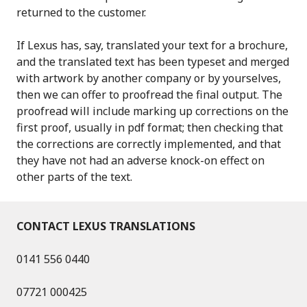
returned to the customer.
If Lexus has, say, translated your text for a brochure,
and the translated text has been typeset and merged
with artwork by another company or by yourselves,
then we can offer to proofread the final output. The
proofread will include marking up corrections on the
first proof, usually in pdf format; then checking that
the corrections are correctly implemented, and that
they have not had an adverse knock-on effect on
other parts of the text.
CONTACT LEXUS TRANSLATIONS
0141 556 0440
07721 000425