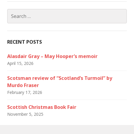
Search
for:
RECENT POSTS
Alasdair Gray – May Hooper’s memoir
April 15, 2026
Scotsman review of “Scotland’s Turmoil” by
Murdo Fraser
February 17, 2026
Scottish Christmas Book Fair
November 5, 2025