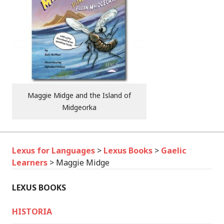
Maggie Midge and the Island of
Midgeorka
Lexus for Languages
>
Lexus Books
>
Gaelic
Learners
>
Maggie Midge
LEXUS BOOKS
HISTORIA