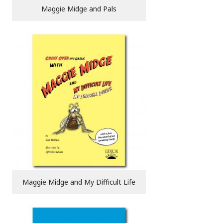
Maggie Midge and Pals
Maggie Midge and My Difficult Life