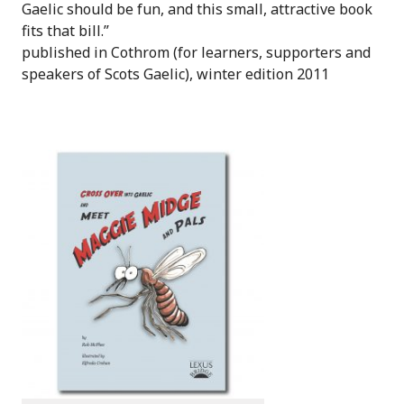
Gaelic should be fun, and this small, attractive book
fits that bill.”
published in Cothrom (for learners, supporters and
speakers of Scots Gaelic), winter edition 2011