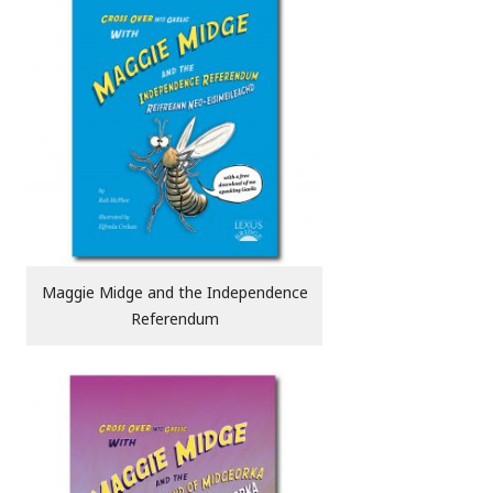
Maggie Midge and the Independence
Referendum