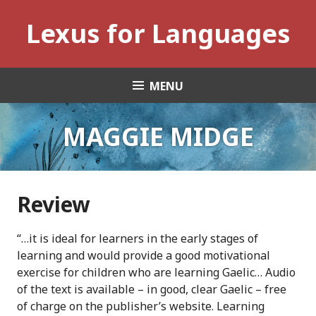
Skip
Lexus for Languages
to
content
MENU
MAGGIE MIDGE
Review
“…it is ideal for learners in the early stages of
learning and would provide a good motivational
exercise for children who are learning Gaelic… Audio
of the text is available – in good, clear Gaelic – free
of charge on the publisher’s website. Learning