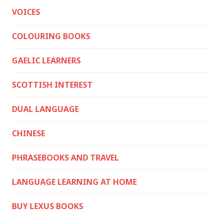
VOICES
COLOURING BOOKS
GAELIC LEARNERS
SCOTTISH INTEREST
DUAL LANGUAGE
CHINESE
PHRASEBOOKS AND TRAVEL
LANGUAGE LEARNING AT HOME
BUY LEXUS BOOKS