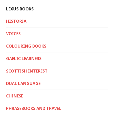
LEXUS BOOKS
HISTORIA
VOICES
COLOURING BOOKS
GAELIC LEARNERS
SCOTTISH INTEREST
DUAL LANGUAGE
CHINESE
PHRASEBOOKS AND TRAVEL