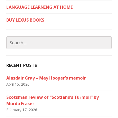
LANGUAGE LEARNING AT HOME
BUY LEXUS BOOKS
Search
for:
RECENT POSTS
Alasdair Gray – May Hooper’s memoir
April 15, 2026
Scotsman review of “Scotland’s Turmoil” by
Murdo Fraser
February 17, 2026