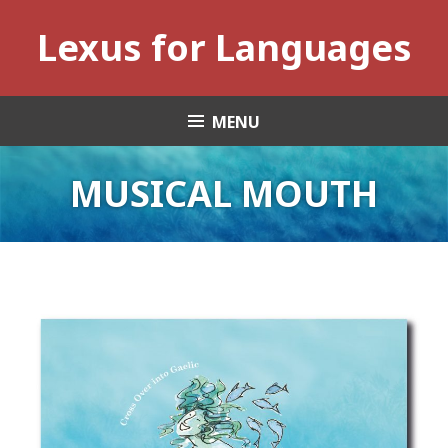
Skip
Lexus for Languages
to
content
MENU
MUSICAL MOUTH