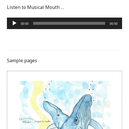
Listen to Musical Mouth …
Audio
00:00
00:00
Player
Sample pages