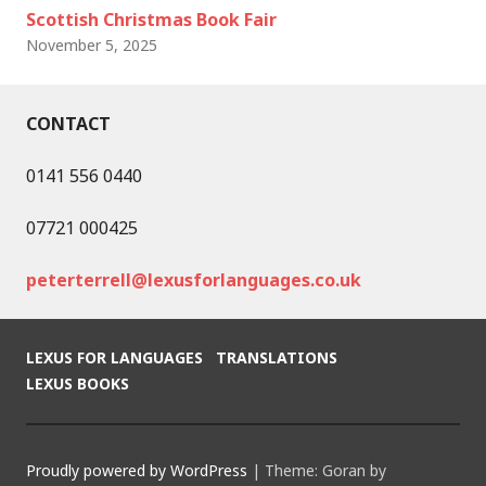
Scottish Christmas Book Fair
November 5, 2025
CONTACT
0141 556 0440
07721 000425
peterterrell@lexusforlanguages.co.uk
LEXUS FOR LANGUAGES
TRANSLATIONS
LEXUS BOOKS
Proudly powered by WordPress
|
Theme: Goran by