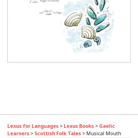
Lexus for Languages
>
Lexus Books
>
Gaelic
Learners
>
Scottish Folk Tales
>
Musical Mouth