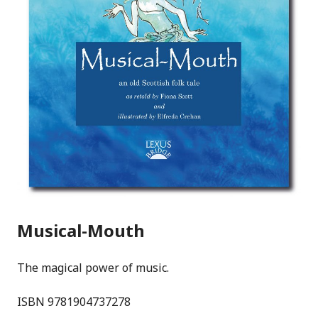
Musical-Mouth
The magical power of music.
ISBN 9781904737278