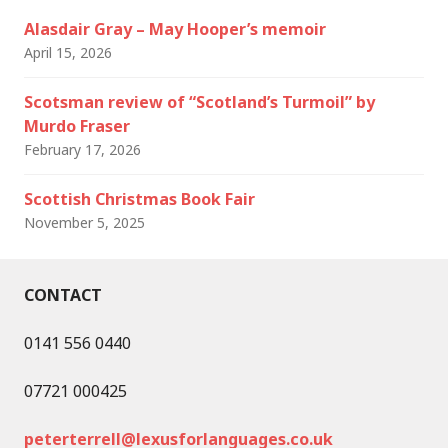
Alasdair Gray – May Hooper’s memoir
April 15, 2026
Scotsman review of “Scotland’s Turmoil” by
Murdo Fraser
February 17, 2026
Scottish Christmas Book Fair
November 5, 2025
CONTACT
0141 556 0440
07721 000425
peterterrell@lexusforlanguages.co.uk