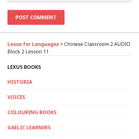
Lexus for Languages
>
Chinese Classroom 2 AUDIO
Block 2 Lesson 11
LEXUS BOOKS
HISTORIA
VOICES
COLOURING BOOKS
GAELIC LEARNERS