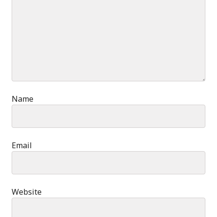
Name
Email
Website