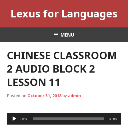
Skip
Lexus for Languages
to
content
MENU
CHINESE CLASSROOM
2 AUDIO BLOCK 2
LESSON 11
Posted on
October 31, 2018
by
admin
Audio
00:00
00:00
Player