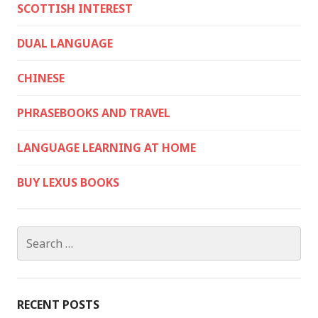
SCOTTISH INTEREST
DUAL LANGUAGE
CHINESE
PHRASEBOOKS AND TRAVEL
LANGUAGE LEARNING AT HOME
BUY LEXUS BOOKS
Search
for:
RECENT POSTS