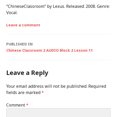
“ChineseClassroom” by Lexus. Released: 2008. Genre:
Vocal.
Leave a comment
Post
PUBLISHED IN
Chinese Classroom 2 AUDIO Block 2 Lesson 11
navigation
Leave a Reply
Your email address will not be published.
Required
fields are marked
*
Comment
*