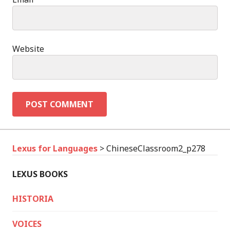
Website
Lexus for Languages
>
ChineseClassroom2_p278
LEXUS BOOKS
HISTORIA
VOICES