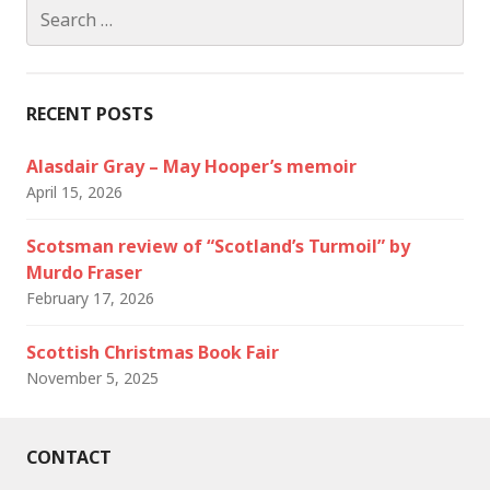
Search
for:
RECENT POSTS
Alasdair Gray – May Hooper’s memoir
April 15, 2026
Scotsman review of “Scotland’s Turmoil” by
Murdo Fraser
February 17, 2026
Scottish Christmas Book Fair
November 5, 2025
CONTACT