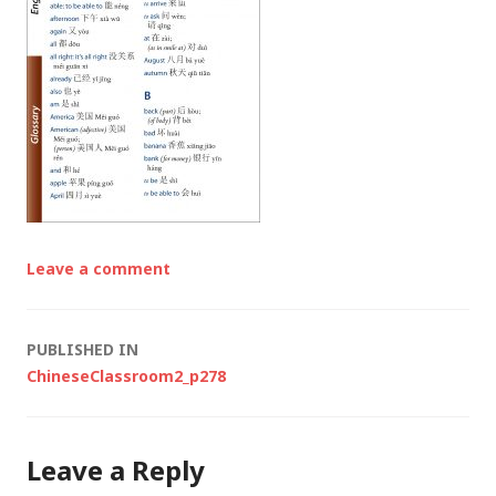
Leave a comment
Post
PUBLISHED IN
ChineseClassroom2_p278
navigation
Leave a Reply