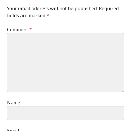
Your email address will not be published.
Required
fields are marked
*
Comment
*
Name
Email