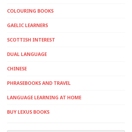
COLOURING BOOKS
GAELIC LEARNERS
SCOTTISH INTEREST
DUAL LANGUAGE
CHINESE
PHRASEBOOKS AND TRAVEL
LANGUAGE LEARNING AT HOME
BUY LEXUS BOOKS