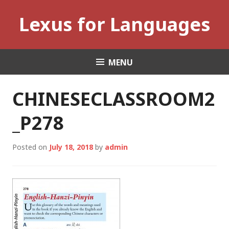
Skip
Lexus for Languages
to
content
MENU
CHINESECLASSROOM2
_P278
Posted on
July 18, 2018
by
admin