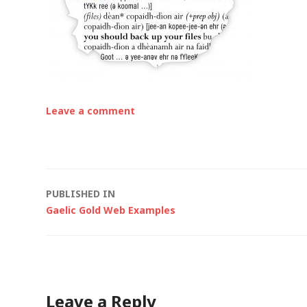
Leave a comment
Post
PUBLISHED IN
Gaelic Gold Web Examples
navigation
Leave a Reply