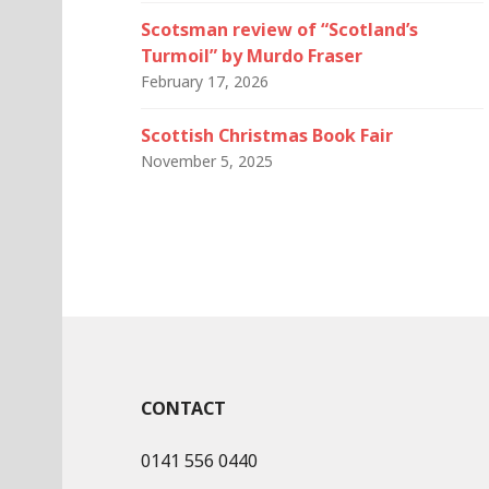
Scotsman review of “Scotland’s
Turmoil” by Murdo Fraser
February 17, 2026
Scottish Christmas Book Fair
November 5, 2025
CONTACT
0141 556 0440