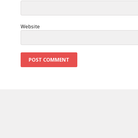
Website