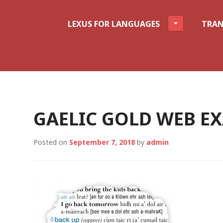
LEXUS FOR LANGUAGES
TRAN
GAELIC GOLD WEB E
Posted on
September 7, 2018
by
admin