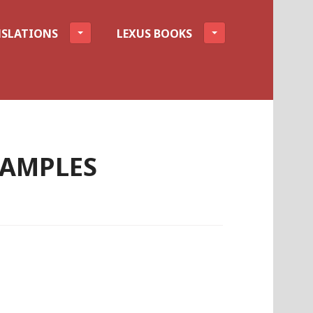
SLATIONS
LEXUS BOOKS
XAMPLES