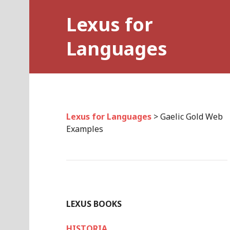
Skip
Lexus for
to
content
Languages
Lexus for Languages
>
Gaelic Gold Web
Examples
LEXUS BOOKS
HISTORIA