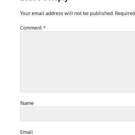
Your email address will not be published.
Required
Comment
*
Name
Email