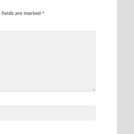
 fields are marked
*