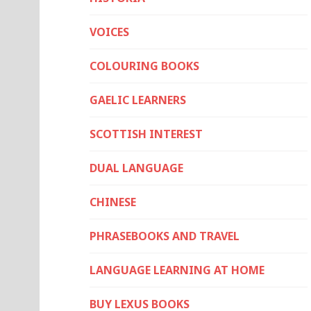
VOICES
COLOURING BOOKS
GAELIC LEARNERS
SCOTTISH INTEREST
DUAL LANGUAGE
CHINESE
PHRASEBOOKS AND TRAVEL
LANGUAGE LEARNING AT HOME
BUY LEXUS BOOKS