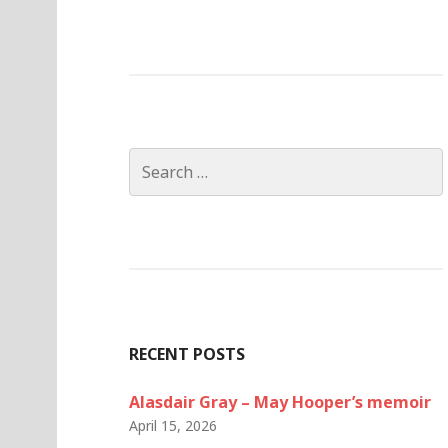
Search
for:
RECENT POSTS
Alasdair Gray – May Hooper’s memoir
April 15, 2026