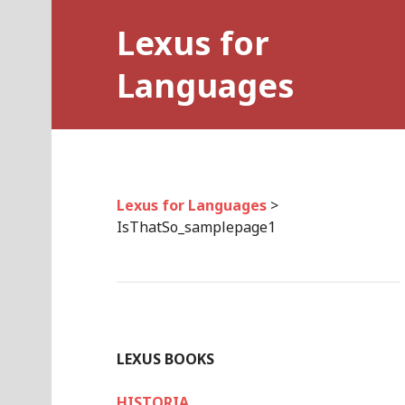
Skip
Lexus for
to
content
Languages
Lexus for Languages
>
IsThatSo_samplepage1
LEXUS BOOKS
HISTORIA