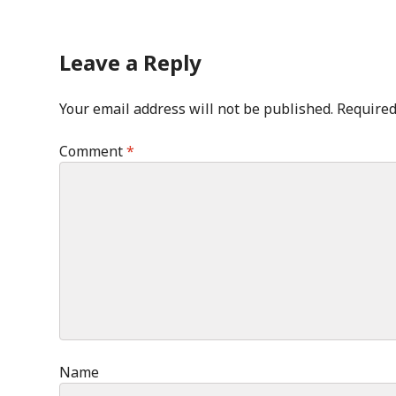
Leave a Reply
Your email address will not be published.
Required
Comment
*
Name