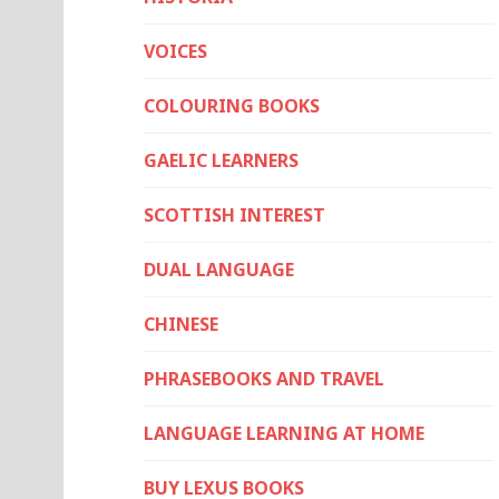
VOICES
COLOURING BOOKS
GAELIC LEARNERS
SCOTTISH INTEREST
DUAL LANGUAGE
CHINESE
PHRASEBOOKS AND TRAVEL
LANGUAGE LEARNING AT HOME
BUY LEXUS BOOKS