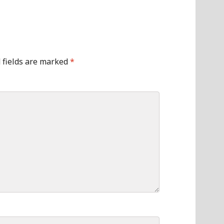
 fields are marked
*