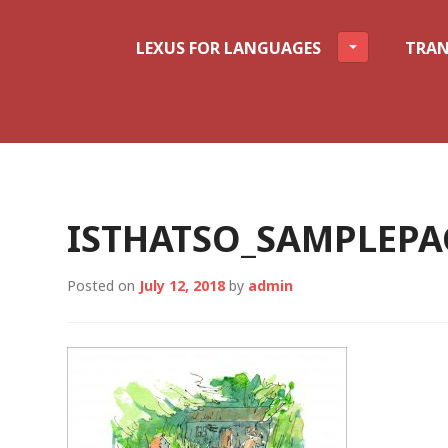
LEXUS FOR LANGUAGES
TRAN
ISTHATSO_SAMPLEPA
Posted on
July 12, 2018
by
admin