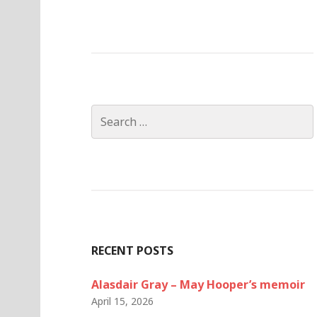
Search
for:
RECENT POSTS
Alasdair Gray – May Hooper’s memoir
April 15, 2026