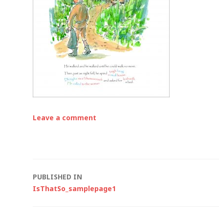
Leave a comment
Post
PUBLISHED IN
IsThatSo_samplepage1
navigation