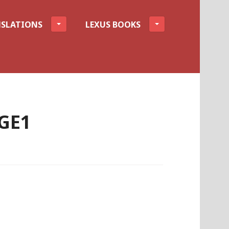
SLATIONS
LEXUS BOOKS
GE1