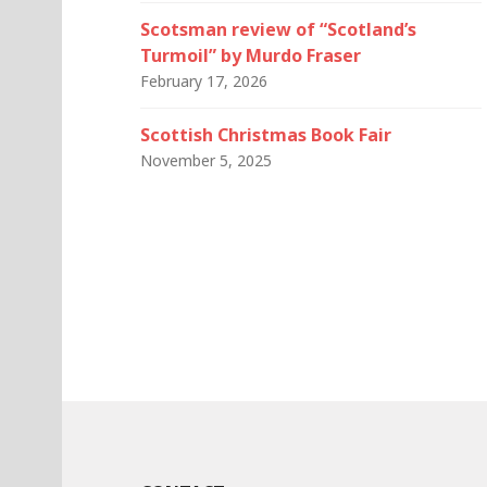
Scotsman review of “Scotland’s
Turmoil” by Murdo Fraser
February 17, 2026
Scottish Christmas Book Fair
November 5, 2025