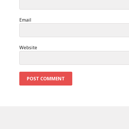
Email
Website