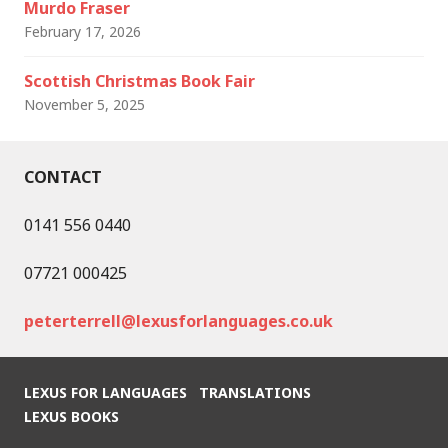
Murdo Fraser
February 17, 2026
Scottish Christmas Book Fair
November 5, 2025
CONTACT
0141 556 0440
07721 000425
peterterrell@lexusforlanguages.co.uk
LEXUS FOR LANGUAGES
TRANSLATIONS
LEXUS BOOKS