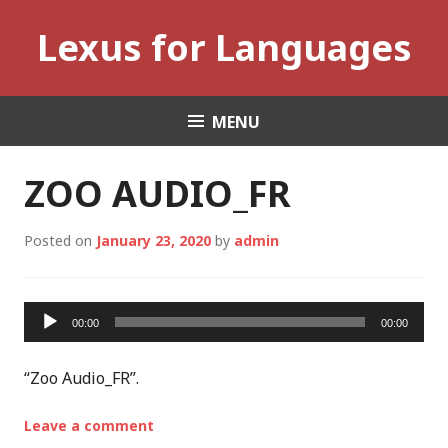
Skip
Lexus for Languages
to
content
MENU
ZOO AUDIO_FR
Posted on
January 23, 2020
by
admin
Audio
00:00
00:00
Player
“Zoo Audio_FR”.
Leave a comment