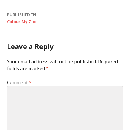
Post
PUBLISHED IN
Colour My Zoo
navigation
Leave a Reply
Your email address will not be published.
Required
fields are marked
*
Comment
*