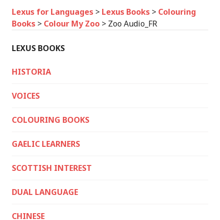
Lexus for Languages
>
Lexus Books
>
Colouring
Books
>
Colour My Zoo
>
Zoo Audio_FR
LEXUS BOOKS
HISTORIA
VOICES
COLOURING BOOKS
GAELIC LEARNERS
SCOTTISH INTEREST
DUAL LANGUAGE
CHINESE