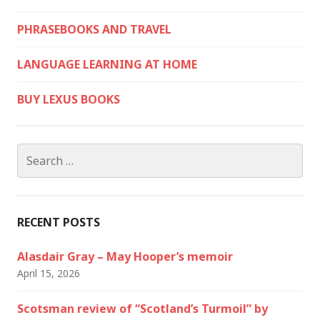
PHRASEBOOKS AND TRAVEL
LANGUAGE LEARNING AT HOME
BUY LEXUS BOOKS
Search
for:
RECENT POSTS
Alasdair Gray – May Hooper’s memoir
April 15, 2026
Scotsman review of “Scotland’s Turmoil” by