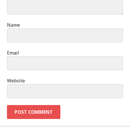
Name
Email
Website