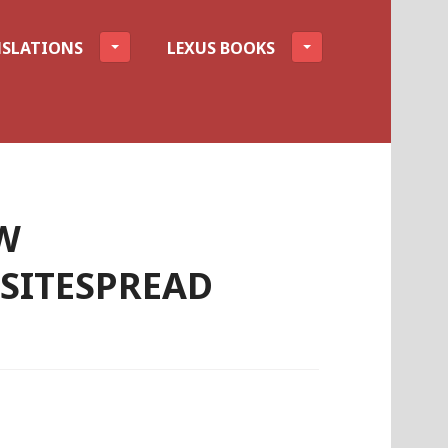
SLATIONS
LEXUS BOOKS
W
ITESPREAD