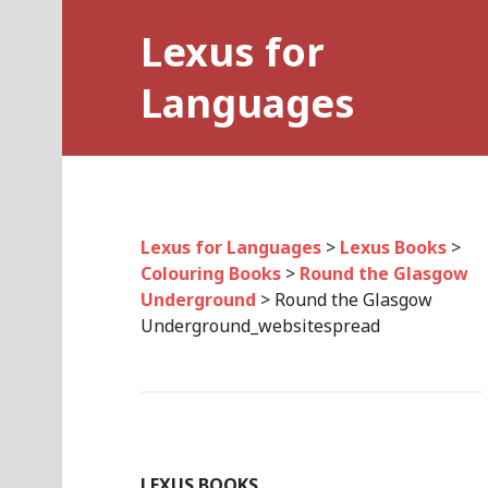
Skip
Lexus for
to
content
Languages
Lexus for Languages
>
Lexus Books
>
Colouring Books
>
Round the Glasgow
Underground
>
Round the Glasgow
Underground_websitespread
LEXUS BOOKS