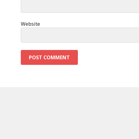
Website