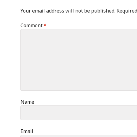
Your email address will not be published.
Required
Comment
*
Name
Email