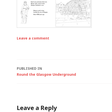
Leave a comment
Post
PUBLISHED IN
Round the Glasgow Underground
navigation
Leave a Reply