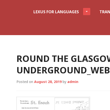
LEXUS FOR LANGUAGES
TRAN
ROUND THE GLASGO
UNDERGROUND_WEBS
Posted on
August 28, 2019
by
admin