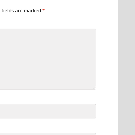
 fields are marked
*