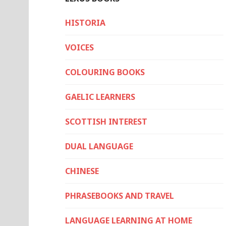
HISTORIA
VOICES
COLOURING BOOKS
GAELIC LEARNERS
SCOTTISH INTEREST
DUAL LANGUAGE
CHINESE
PHRASEBOOKS AND TRAVEL
LANGUAGE LEARNING AT HOME