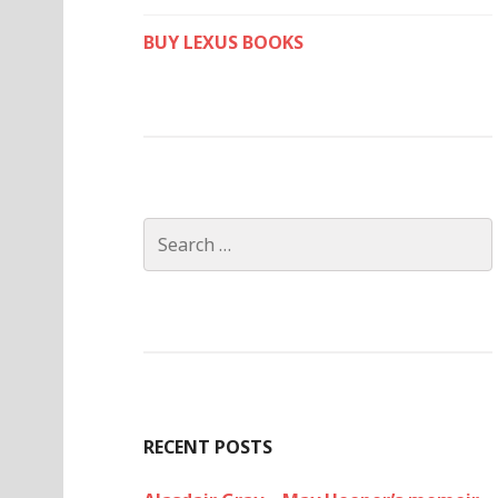
BUY LEXUS BOOKS
Search
for:
RECENT POSTS