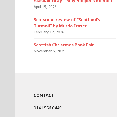
Alasdair Gray – May Hooper’s memoir
April 15, 2026
Scotsman review of “Scotland’s
Turmoil” by Murdo Fraser
February 17, 2026
Scottish Christmas Book Fair
November 5, 2025
CONTACT
0141 556 0440