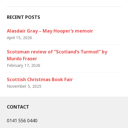
RECENT POSTS
Alasdair Gray – May Hooper’s memoir
April 15, 2026
Scotsman review of “Scotland’s Turmoil” by
Murdo Fraser
February 17, 2026
Scottish Christmas Book Fair
November 5, 2025
CONTACT
0141 556 0440