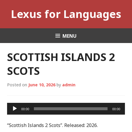
Skip
Lexus for Languages
to
content
MENU
SCOTTISH ISLANDS 2
SCOTS
Posted on
June 10, 2026
by
admin
Audio
00:00
00:00
Player
“Scottish Islands 2 Scots”. Released: 2026.