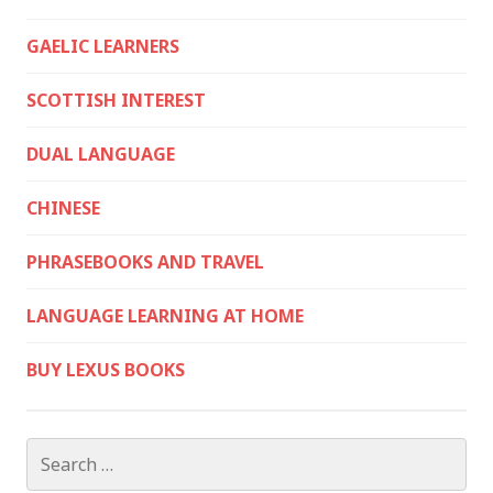
GAELIC LEARNERS
SCOTTISH INTEREST
DUAL LANGUAGE
CHINESE
PHRASEBOOKS AND TRAVEL
LANGUAGE LEARNING AT HOME
BUY LEXUS BOOKS
Search
for: