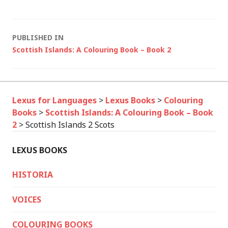
Post
PUBLISHED IN
Scottish Islands: A Colouring Book – Book 2
navigation
Lexus for Languages
>
Lexus Books
>
Colouring
Books
>
Scottish Islands: A Colouring Book – Book
2
>
Scottish Islands 2 Scots
LEXUS BOOKS
HISTORIA
VOICES
COLOURING BOOKS