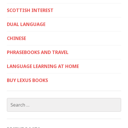
SCOTTISH INTEREST
DUAL LANGUAGE
CHINESE
PHRASEBOOKS AND TRAVEL
LANGUAGE LEARNING AT HOME
BUY LEXUS BOOKS
Search
for: