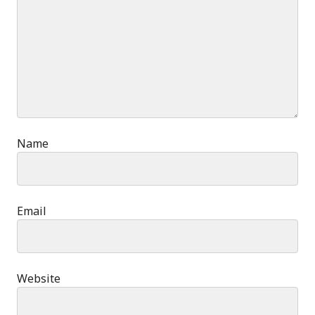
Name
Email
Website