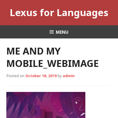
Skip
Lexus for Languages
to
content
MENU
ME AND MY
MOBILE_WEBIMAGE
Posted on
October 18, 2019
by
admin