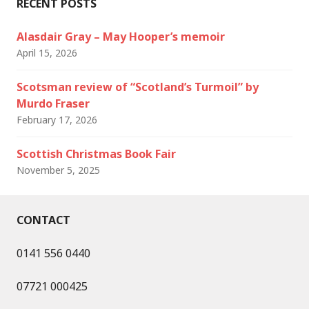
RECENT POSTS
Alasdair Gray – May Hooper’s memoir
April 15, 2026
Scotsman review of “Scotland’s Turmoil” by
Murdo Fraser
February 17, 2026
Scottish Christmas Book Fair
November 5, 2025
CONTACT
0141 556 0440
07721 000425