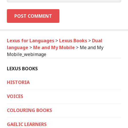
Lexus for Languages
>
Lexus Books
>
Dual
language
>
Me and My Mobile
>
Me and My
Mobile_webimage
LEXUS BOOKS
HISTORIA
VOICES
COLOURING BOOKS
GAELIC LEARNERS