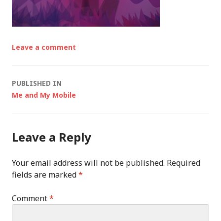
Leave a comment
Post
PUBLISHED IN
Me and My Mobile
navigation
Leave a Reply
Your email address will not be published.
Required
fields are marked
*
Comment
*