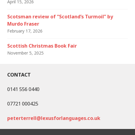
April 15, 2026
Scotsman review of “Scotland’s Turmoil” by
Murdo Fraser
February 17, 2026
Scottish Christmas Book Fair
November 5, 2025
CONTACT
0141 556 0440
07721 000425
peterterrell@lexusforlanguages.co.uk