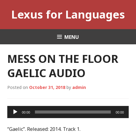
Skip
Lexus for Languages
to
content
MENU
MESS ON THE FLOOR
GAELIC AUDIO
Posted on
October 31, 2018
by
admin
Audio
00:00
00:00
Player
“Gaelic”. Released: 2014. Track 1.