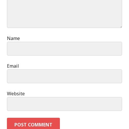
Name
Email
Website