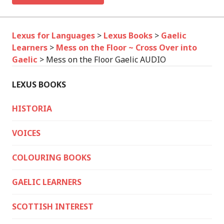
Lexus for Languages
>
Lexus Books
>
Gaelic
Learners
>
Mess on the Floor ~ Cross Over into
Gaelic
>
Mess on the Floor Gaelic AUDIO
LEXUS BOOKS
HISTORIA
VOICES
COLOURING BOOKS
GAELIC LEARNERS
SCOTTISH INTEREST