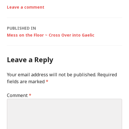
Leave a comment
Post
PUBLISHED IN
Mess on the Floor ~ Cross Over into Gaelic
navigation
Leave a Reply
Your email address will not be published.
Required
fields are marked
*
Comment
*