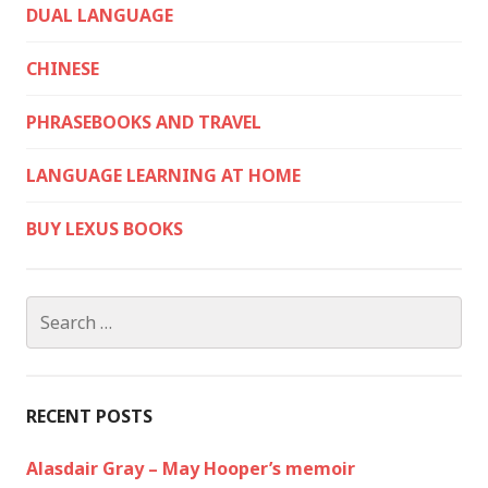
DUAL LANGUAGE
CHINESE
PHRASEBOOKS AND TRAVEL
LANGUAGE LEARNING AT HOME
BUY LEXUS BOOKS
Search
for:
RECENT POSTS
Alasdair Gray – May Hooper’s memoir