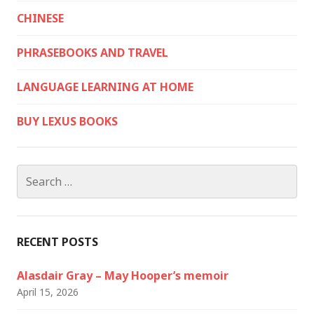
CHINESE
PHRASEBOOKS AND TRAVEL
LANGUAGE LEARNING AT HOME
BUY LEXUS BOOKS
Search
for:
RECENT POSTS
Alasdair Gray – May Hooper’s memoir
April 15, 2026