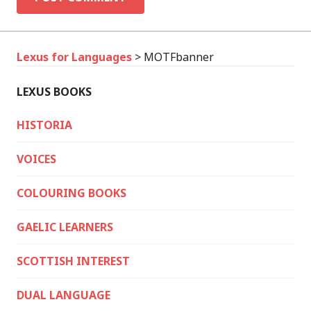
Lexus for Languages
>
MOTFbanner
LEXUS BOOKS
HISTORIA
VOICES
COLOURING BOOKS
GAELIC LEARNERS
SCOTTISH INTEREST
DUAL LANGUAGE