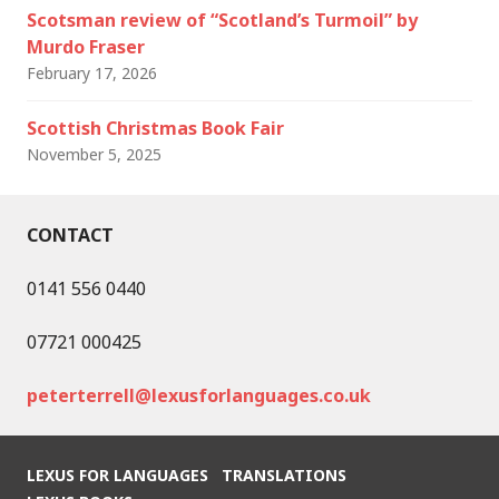
Scotsman review of “Scotland’s Turmoil” by
Murdo Fraser
February 17, 2026
Scottish Christmas Book Fair
November 5, 2025
CONTACT
0141 556 0440
07721 000425
peterterrell@lexusforlanguages.co.uk
LEXUS FOR LANGUAGES
TRANSLATIONS