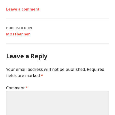
Leave a comment
Post
PUBLISHED IN
MOTFbanner
navigation
Leave a Reply
Your email address will not be published.
Required
fields are marked
*
Comment
*