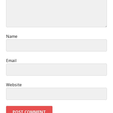
Name
Email
Website