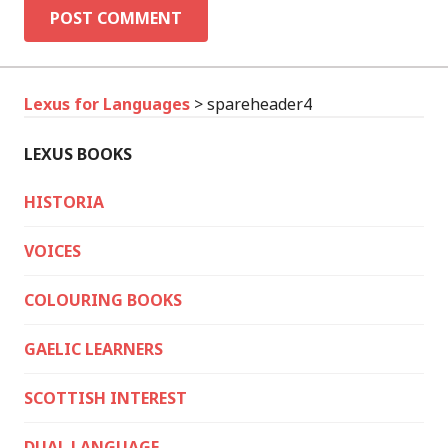
Lexus for Languages
>
spareheader4
LEXUS BOOKS
HISTORIA
VOICES
COLOURING BOOKS
GAELIC LEARNERS
SCOTTISH INTEREST
DUAL LANGUAGE