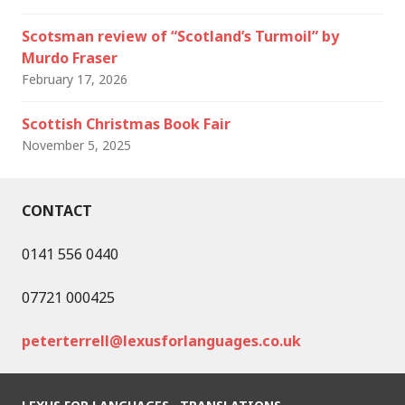
Scotsman review of “Scotland’s Turmoil” by
Murdo Fraser
February 17, 2026
Scottish Christmas Book Fair
November 5, 2025
CONTACT
0141 556 0440
07721 000425
peterterrell@lexusforlanguages.co.uk