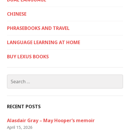
CHINESE
PHRASEBOOKS AND TRAVEL
LANGUAGE LEARNING AT HOME
BUY LEXUS BOOKS
Search
for:
RECENT POSTS
Alasdair Gray – May Hooper’s memoir
April 15, 2026