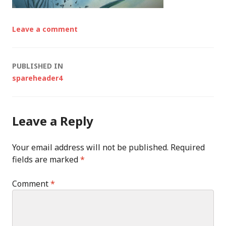
Leave a comment
Post
PUBLISHED IN
spareheader4
navigation
Leave a Reply
Your email address will not be published.
Required
fields are marked
*
Comment
*