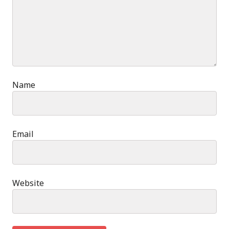
Name
Email
Website