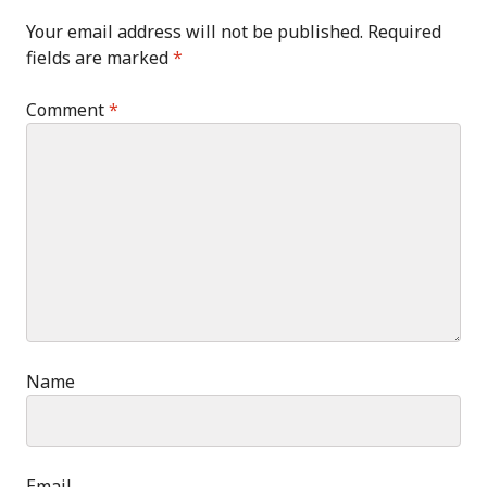
Your email address will not be published.
Required
fields are marked
*
Comment
*
Name
Email