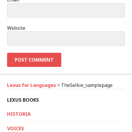
Website
Lexus for Languages
>
TheSelkie_samplepage
LEXUS BOOKS
HISTORIA
VOICES