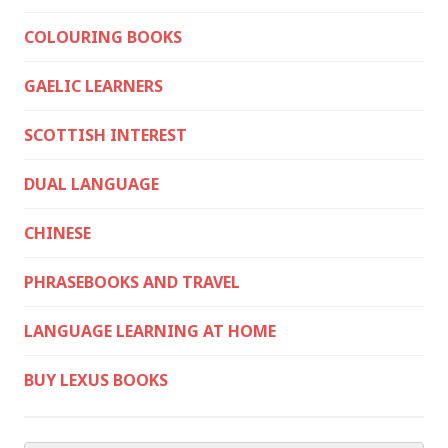
COLOURING BOOKS
GAELIC LEARNERS
SCOTTISH INTEREST
DUAL LANGUAGE
CHINESE
PHRASEBOOKS AND TRAVEL
LANGUAGE LEARNING AT HOME
BUY LEXUS BOOKS