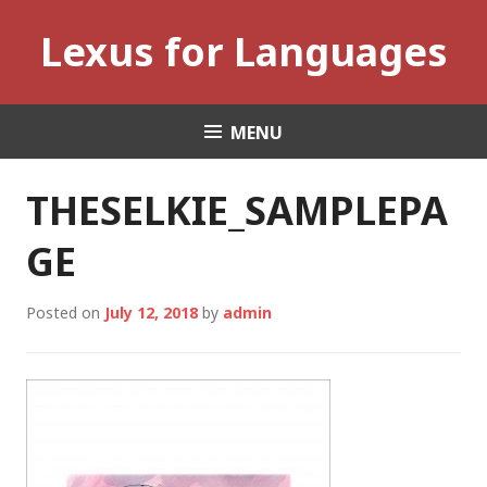
Skip
Lexus for Languages
to
content
MENU
THESELKIE_SAMPLEPA
GE
Posted on
July 12, 2018
by
admin