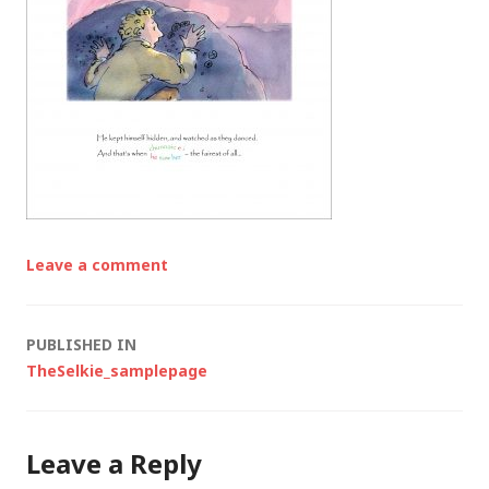
Leave a comment
Post
PUBLISHED IN
TheSelkie_samplepage
navigation
Leave a Reply