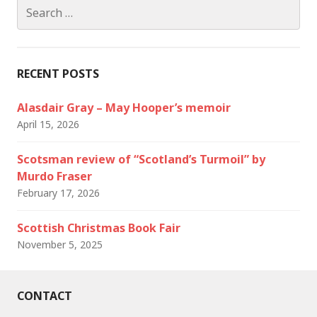
Search
for:
RECENT POSTS
Alasdair Gray – May Hooper’s memoir
April 15, 2026
Scotsman review of “Scotland’s Turmoil” by
Murdo Fraser
February 17, 2026
Scottish Christmas Book Fair
November 5, 2025
CONTACT