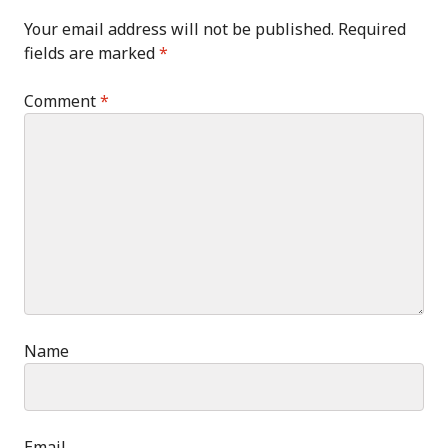
Your email address will not be published.
Required
fields are marked
*
Comment
*
Name
Email