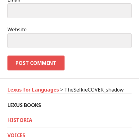
Website
Lexus for Languages
>
TheSelkieCOVER_shadow
LEXUS BOOKS
HISTORIA
VOICES