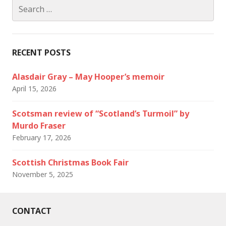
Search
for:
RECENT POSTS
Alasdair Gray – May Hooper’s memoir
April 15, 2026
Scotsman review of “Scotland’s Turmoil” by
Murdo Fraser
February 17, 2026
Scottish Christmas Book Fair
November 5, 2025
CONTACT