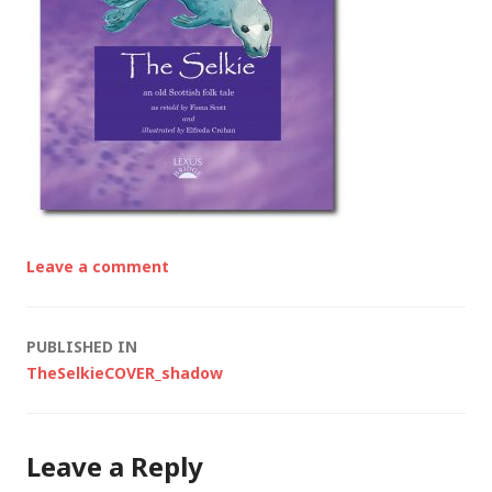
Leave a comment
Post
PUBLISHED IN
TheSelkieCOVER_shadow
navigation
Leave a Reply