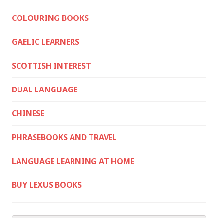
COLOURING BOOKS
GAELIC LEARNERS
SCOTTISH INTEREST
DUAL LANGUAGE
CHINESE
PHRASEBOOKS AND TRAVEL
LANGUAGE LEARNING AT HOME
BUY LEXUS BOOKS