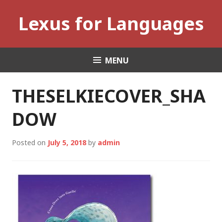
Skip
Lexus for Languages
to
content
MENU
THESELKIECOVER_SHA
DOW
Posted on
July 5, 2018
by
admin