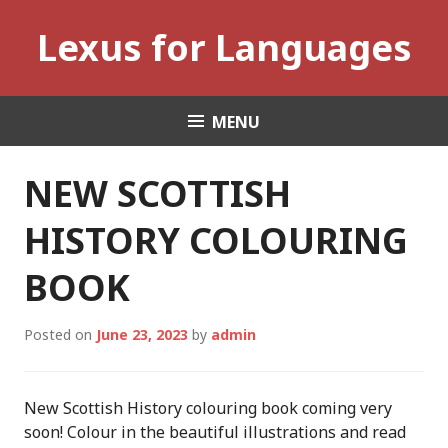
Skip
Lexus for Languages
to
content
MENU
NEW SCOTTISH
HISTORY COLOURING
BOOK
Posted on
June 23, 2023
by
admin
New Scottish History colouring book coming very
soon! Colour in the beautiful illustrations and read