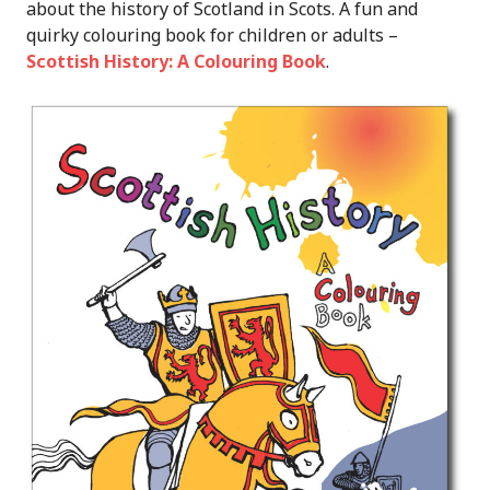
about the history of Scotland in Scots. A fun and
quirky colouring book for children or adults –
Scottish History: A Colouring Book
.