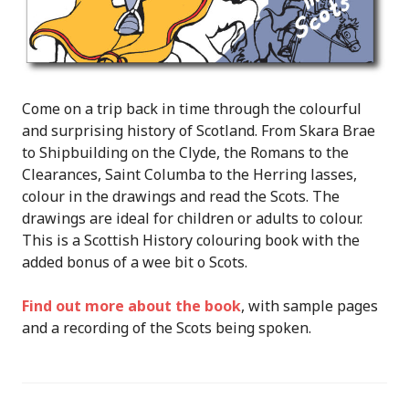
Come on a trip back in time through the colourful
and surprising history of Scotland. From Skara Brae
to Shipbuilding on the Clyde, the Romans to the
Clearances, Saint Columba to the Herring lasses,
colour in the drawings and read the Scots. The
drawings are ideal for children or adults to colour.
This is a Scottish History colouring book with the
added bonus of a wee bit o Scots.
Find out more about the book
, with sample pages
and a recording of the Scots being spoken.