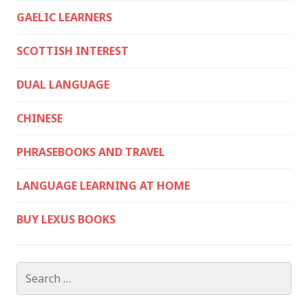
GAELIC LEARNERS
SCOTTISH INTEREST
DUAL LANGUAGE
CHINESE
PHRASEBOOKS AND TRAVEL
LANGUAGE LEARNING AT HOME
BUY LEXUS BOOKS
Search
for: