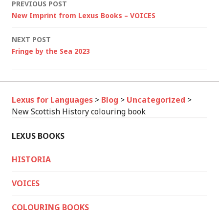
Post
PREVIOUS POST
New Imprint from Lexus Books – VOICES
navigation
NEXT POST
Fringe by the Sea 2023
Lexus for Languages
>
Blog
>
Uncategorized
>
New Scottish History colouring book
LEXUS BOOKS
HISTORIA
VOICES
COLOURING BOOKS