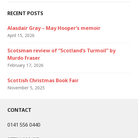
RECENT POSTS
Alasdair Gray – May Hooper’s memoir
April 15, 2026
Scotsman review of “Scotland’s Turmoil” by
Murdo Fraser
February 17, 2026
Scottish Christmas Book Fair
November 5, 2025
CONTACT
0141 556 0440