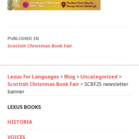
Post
PUBLISHED IN
Scottish Christmas Book Fair
navigation
Lexus for Languages
>
Blog
>
Uncategorized
>
Scottish Christmas Book Fair
>
SCBF25 newsletter
banner
LEXUS BOOKS
HISTORIA
VOICES