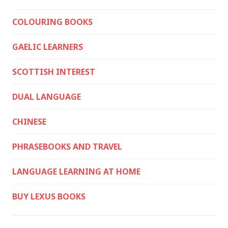
COLOURING BOOKS
GAELIC LEARNERS
SCOTTISH INTEREST
DUAL LANGUAGE
CHINESE
PHRASEBOOKS AND TRAVEL
LANGUAGE LEARNING AT HOME
BUY LEXUS BOOKS