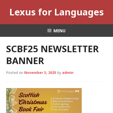
Skip
Lexus for Languages
to
content
MENU
SCBF25 NEWSLETTER
BANNER
Posted on
November 5, 2025
by
admin