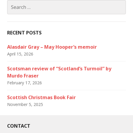
Search
for:
RECENT POSTS
Alasdair Gray – May Hooper’s memoir
April 15, 2026
Scotsman review of “Scotland’s Turmoil” by
Murdo Fraser
February 17, 2026
Scottish Christmas Book Fair
November 5, 2025
CONTACT