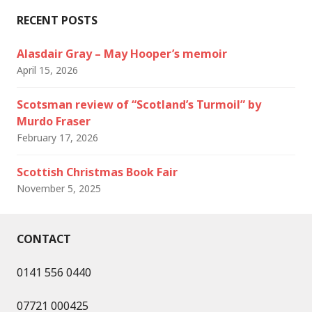
RECENT POSTS
Alasdair Gray – May Hooper’s memoir
April 15, 2026
Scotsman review of “Scotland’s Turmoil” by
Murdo Fraser
February 17, 2026
Scottish Christmas Book Fair
November 5, 2025
CONTACT
0141 556 0440
07721 000425