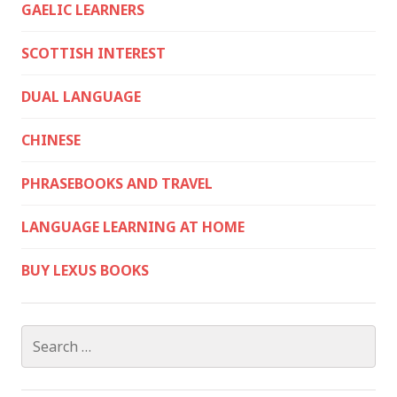
GAELIC LEARNERS
SCOTTISH INTEREST
DUAL LANGUAGE
CHINESE
PHRASEBOOKS AND TRAVEL
LANGUAGE LEARNING AT HOME
BUY LEXUS BOOKS
Search
for: