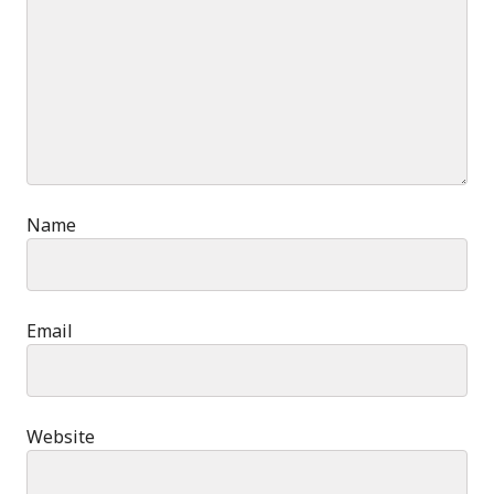
Name
Email
Website