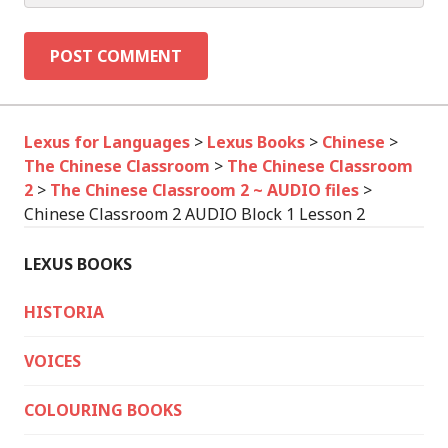
Lexus for Languages
>
Lexus Books
>
Chinese
>
The Chinese Classroom
>
The Chinese Classroom
2
>
The Chinese Classroom 2 ~ AUDIO files
>
Chinese Classroom 2 AUDIO Block 1 Lesson 2
LEXUS BOOKS
HISTORIA
VOICES
COLOURING BOOKS