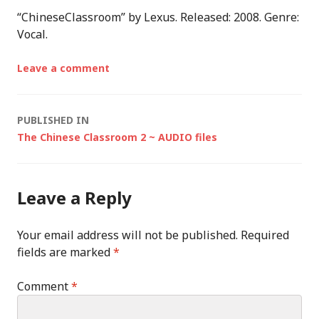
“ChineseClassroom” by Lexus. Released: 2008. Genre:
Vocal.
Leave a comment
Post
PUBLISHED IN
The Chinese Classroom 2 ~ AUDIO files
navigation
Leave a Reply
Your email address will not be published.
Required
fields are marked
*
Comment
*