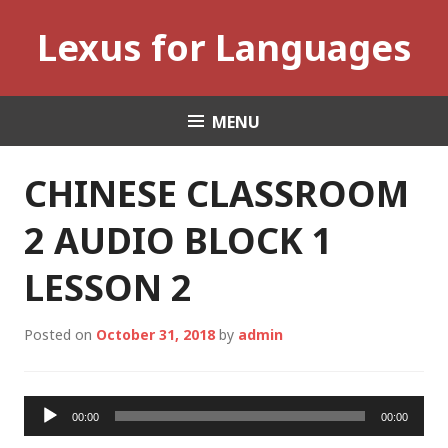
Skip
Lexus for Languages
to
content
MENU
CHINESE CLASSROOM
2 AUDIO BLOCK 1
LESSON 2
Posted on
October 31, 2018
by
admin
Audio
00:00
00:00
Player