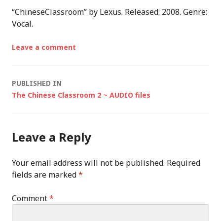
“ChineseClassroom” by Lexus. Released: 2008. Genre:
Vocal.
Leave a comment
Post
PUBLISHED IN
The Chinese Classroom 2 ~ AUDIO files
navigation
Leave a Reply
Your email address will not be published.
Required
fields are marked
*
Comment
*