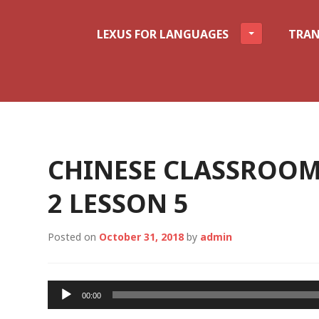
LEXUS FOR LANGUAGES
TRAN
CHINESE CLASSROOM
2 LESSON 5
Posted on
October 31, 2018
by
admin
Audio
00:00
Player