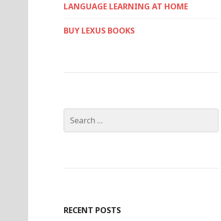
LANGUAGE LEARNING AT HOME
BUY LEXUS BOOKS
Search
for:
RECENT POSTS