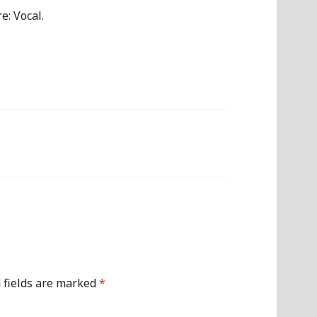
Arrow
e: Vocal.
keys
to
increase
or
decrease
volume.
 fields are marked
*