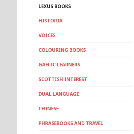
LEXUS BOOKS
HISTORIA
VOICES
COLOURING BOOKS
GAELIC LEARNERS
SCOTTISH INTEREST
DUAL LANGUAGE
CHINESE
PHRASEBOOKS AND TRAVEL