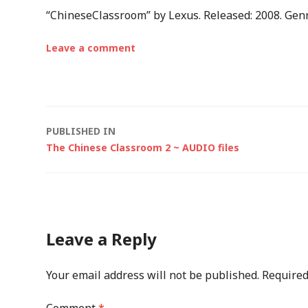
“ChineseClassroom” by Lexus. Released: 2008. Genr
Leave a comment
Post
PUBLISHED IN
The Chinese Classroom 2 ~ AUDIO files
navigation
Leave a Reply
Your email address will not be published.
Required