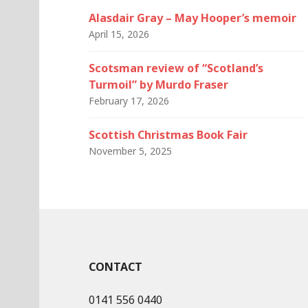
Alasdair Gray – May Hooper’s memoir
April 15, 2026
Scotsman review of “Scotland’s
Turmoil” by Murdo Fraser
February 17, 2026
Scottish Christmas Book Fair
November 5, 2025
CONTACT
0141 556 0440