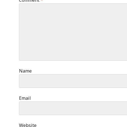
Comment
*
Name
Email
Website