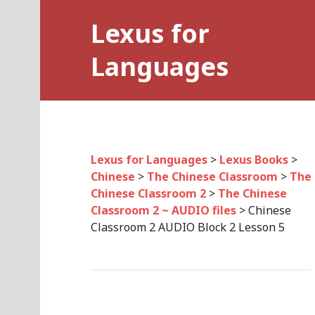
Skip
Lexus for
to
content
Languages
Lexus for Languages
>
Lexus Books
>
Chinese
>
The Chinese Classroom
>
The
Chinese Classroom 2
>
The Chinese
Classroom 2 ~ AUDIO files
>
Chinese
Classroom 2 AUDIO Block 2 Lesson 5