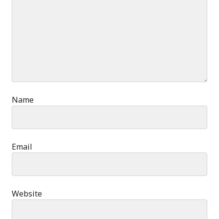
Name
Email
Website