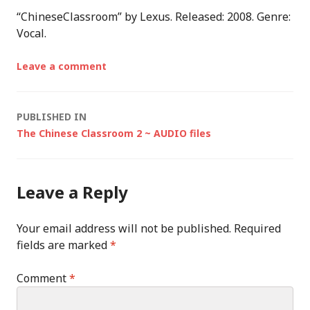
“ChineseClassroom” by Lexus. Released: 2008. Genre:
Vocal.
Leave a comment
Post
PUBLISHED IN
The Chinese Classroom 2 ~ AUDIO files
navigation
Leave a Reply
Your email address will not be published.
Required
fields are marked
*
Comment
*