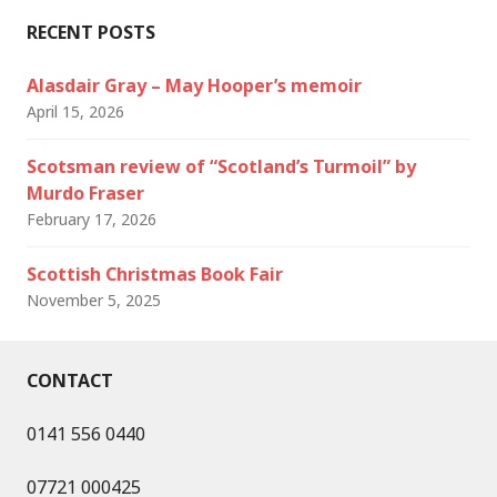
RECENT POSTS
Alasdair Gray – May Hooper’s memoir
April 15, 2026
Scotsman review of “Scotland’s Turmoil” by
Murdo Fraser
February 17, 2026
Scottish Christmas Book Fair
November 5, 2025
CONTACT
0141 556 0440
07721 000425