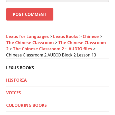
Lexus for Languages
>
Lexus Books
>
Chinese
>
The Chinese Classroom
>
The Chinese Classroom
2
>
The Chinese Classroom 2 ~ AUDIO files
>
Chinese Classroom 2 AUDIO Block 2 Lesson 13
LEXUS BOOKS
HISTORIA
VOICES
COLOURING BOOKS