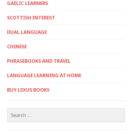
GAELIC LEARNERS
SCOTTISH INTEREST
DUAL LANGUAGE
CHINESE
PHRASEBOOKS AND TRAVEL
LANGUAGE LEARNING AT HOME
BUY LEXUS BOOKS
Search
for: