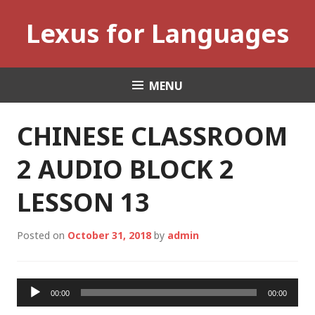
Skip
Lexus for Languages
to
content
MENU
CHINESE CLASSROOM
2 AUDIO BLOCK 2
LESSON 13
Posted on
October 31, 2018
by
admin
Audio
00:00
00:00
Player