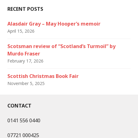
RECENT POSTS
Alasdair Gray – May Hooper’s memoir
April 15, 2026
Scotsman review of “Scotland’s Turmoil” by
Murdo Fraser
February 17, 2026
Scottish Christmas Book Fair
November 5, 2025
CONTACT
0141 556 0440
07721 000425