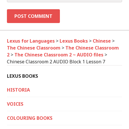
Lexus for Languages
>
Lexus Books
>
Chinese
>
The Chinese Classroom
>
The Chinese Classroom
2
>
The Chinese Classroom 2 ~ AUDIO files
>
Chinese Classroom 2 AUDIO Block 1 Lesson 7
LEXUS BOOKS
HISTORIA
VOICES
COLOURING BOOKS