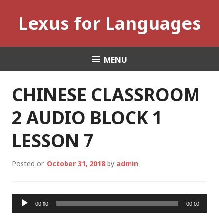
Skip
Lexus for Languages
to
content
MENU
CHINESE CLASSROOM
2 AUDIO BLOCK 1
LESSON 7
Posted on
October 31, 2018
by
admin
Audio
00:00
00:00
Player