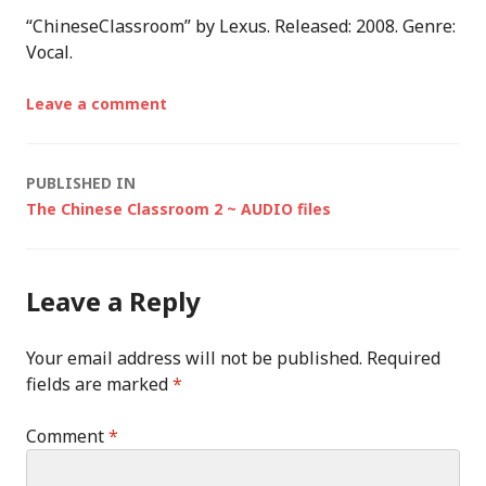
“ChineseClassroom” by Lexus. Released: 2008. Genre:
Vocal.
Leave a comment
Post
PUBLISHED IN
The Chinese Classroom 2 ~ AUDIO files
navigation
Leave a Reply
Your email address will not be published.
Required
fields are marked
*
Comment
*