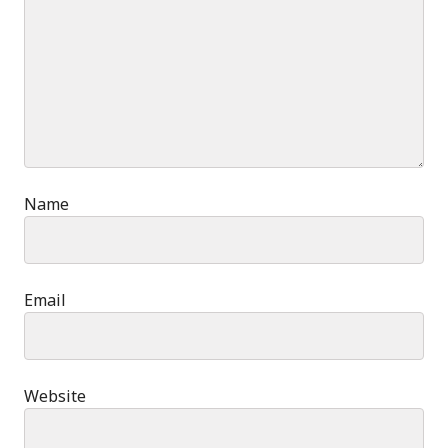
Name
Email
Website