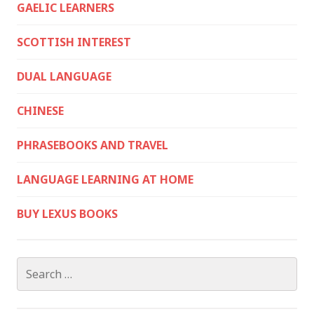
GAELIC LEARNERS
SCOTTISH INTEREST
DUAL LANGUAGE
CHINESE
PHRASEBOOKS AND TRAVEL
LANGUAGE LEARNING AT HOME
BUY LEXUS BOOKS
Search
for: