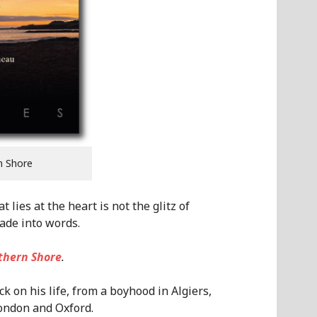
n Shore
lies at the heart is not the glitz of
ade into words.
thern Shore
.
k on his life, from a boyhood in Algiers,
London and Oxford.