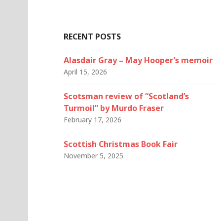
RECENT POSTS
Alasdair Gray – May Hooper’s memoir
April 15, 2026
Scotsman review of “Scotland’s
Turmoil” by Murdo Fraser
February 17, 2026
Scottish Christmas Book Fair
November 5, 2025