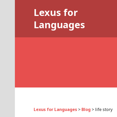
Skip
Lexus for
to
content
Languages
Lexus for Languages
>
Blog
>
life story