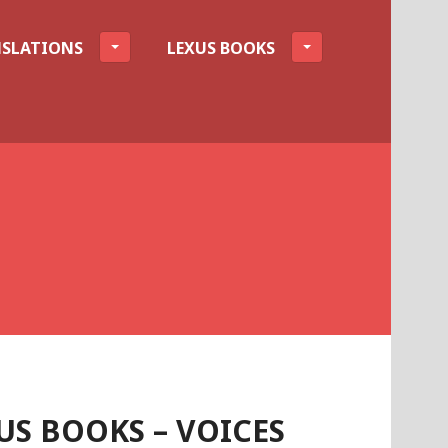
SLATIONS
LEXUS BOOKS
S BOOKS – VOICES