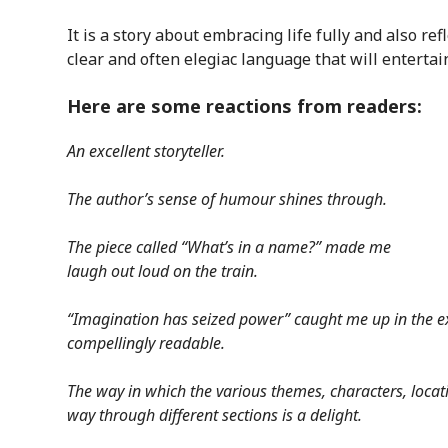
It is a story about embracing life fully and also refl
clear and often elegiac language that will entertai
Here are some reactions from readers:
An excellent storyteller.
The author’s sense of humour shines through.
The piece called “What’s in a name?” made me
laugh out loud on the train.
“Imagination has seized power” caught me up in the ex
compellingly readable.
The way in which the various themes, characters, locat
way through different sections is a delight.