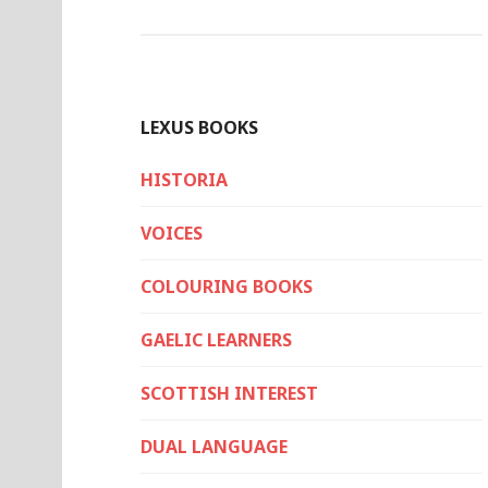
LEXUS BOOKS
HISTORIA
VOICES
COLOURING BOOKS
GAELIC LEARNERS
SCOTTISH INTEREST
DUAL LANGUAGE