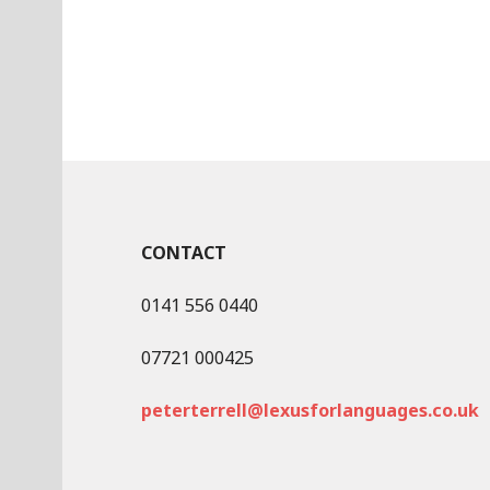
CONTACT
0141 556 0440
07721 000425
peterterrell@lexusforlanguages.co.uk