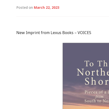
Posted on
March 22, 2023
New Imprint from Lexus Books – VOICES