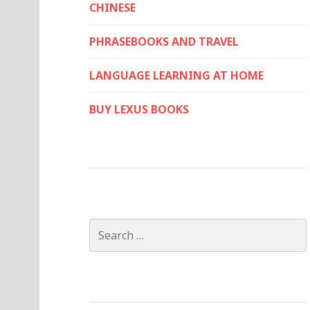
CHINESE
PHRASEBOOKS AND TRAVEL
LANGUAGE LEARNING AT HOME
BUY LEXUS BOOKS
Search
for: