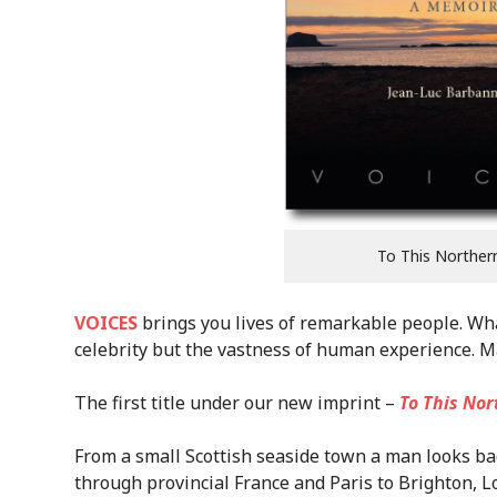
To This Norther
VOICES
brings you lives of remarkable people. What 
celebrity but the vastness of human experience. M
The first title under our new imprint –
To This Nor
From a small Scottish seaside town a man looks bac
through provincial France and Paris to Brighton, 