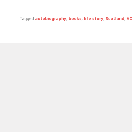
Tagged
autobiography
,
books
,
life story
,
Scotland
,
VO