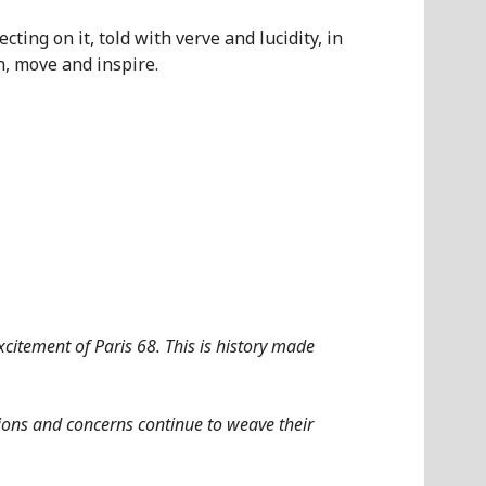
ecting on it, told with verve and lucidity, in
n, move and inspire.
citement of Paris 68. This is history made
ions and concerns continue to weave their