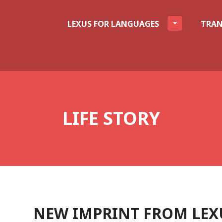
LEXUS FOR LANGUAGES
TRAN
LIFE STORY
NEW IMPRINT FROM LEXU