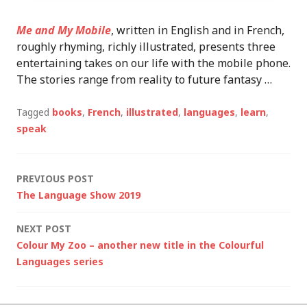
Me and My Mobile
, written in English and in French,
roughly rhyming, richly illustrated, presents three
entertaining takes on our life with the mobile phone.
The stories range from reality to future fantasy …
Tagged
books
,
French
,
illustrated
,
languages
,
learn
,
speak
Post
PREVIOUS POST
The Language Show 2019
navigation
NEXT POST
Colour My Zoo – another new title in the Colourful
Languages series