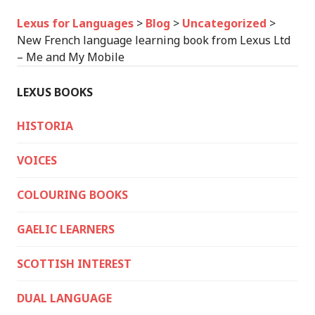
Lexus for Languages
>
Blog
>
Uncategorized
>
New French language learning book from Lexus Ltd
– Me and My Mobile
LEXUS BOOKS
HISTORIA
VOICES
COLOURING BOOKS
GAELIC LEARNERS
SCOTTISH INTEREST
DUAL LANGUAGE