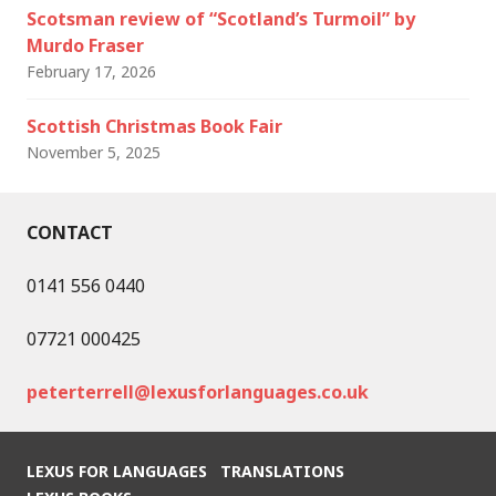
Scotsman review of “Scotland’s Turmoil” by
Murdo Fraser
February 17, 2026
Scottish Christmas Book Fair
November 5, 2025
CONTACT
0141 556 0440
07721 000425
peterterrell@lexusforlanguages.co.uk
LEXUS FOR LANGUAGES
TRANSLATIONS