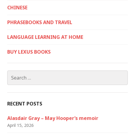
CHINESE
PHRASEBOOKS AND TRAVEL
LANGUAGE LEARNING AT HOME
BUY LEXUS BOOKS
Search
for:
RECENT POSTS
Alasdair Gray – May Hooper’s memoir
April 15, 2026