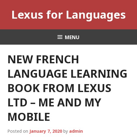
Skip
Lexus for Languages
to
content
MENU
NEW FRENCH
LANGUAGE LEARNING
BOOK FROM LEXUS
LTD – ME AND MY
MOBILE
Posted on
January 7, 2020
by
admin