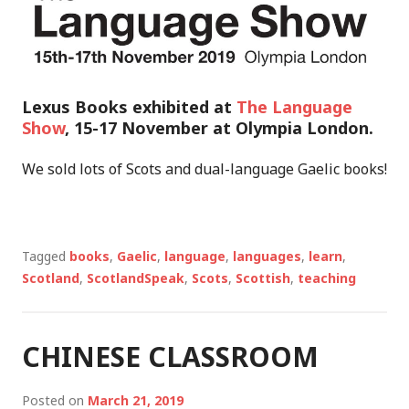
Lexus Books exhibited at
The Language
Show
, 15-17 November at Olympia London.
We sold lots of Scots and dual-language Gaelic books!
Tagged
books
,
Gaelic
,
language
,
languages
,
learn
,
Scotland
,
ScotlandSpeak
,
Scots
,
Scottish
,
teaching
CHINESE CLASSROOM
Posted on
March 21, 2019