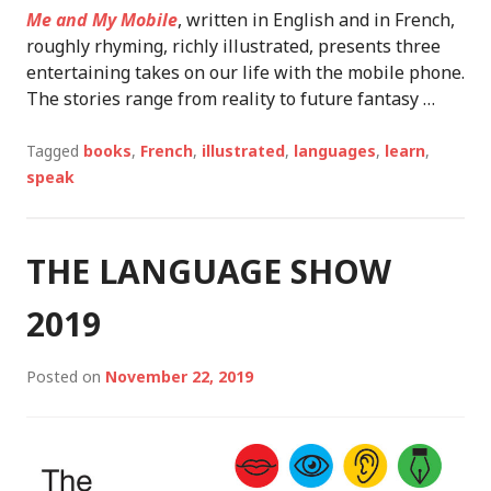
Me and My Mobile
, written in English and in French,
roughly rhyming, richly illustrated, presents three
entertaining takes on our life with the mobile phone.
The stories range from reality to future fantasy …
Tagged
books
,
French
,
illustrated
,
languages
,
learn
,
speak
THE LANGUAGE SHOW
2019
Posted on
November 22, 2019