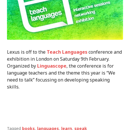
Lexus is off to the
Teach Languages
conference and
exhibition in London on Saturday 9th February.
Organized by
Linguascope
, the conference is for
language teachers and the theme this year is “We
need to talk” focussing on developing speaking
skills.
Tagged
books
,
languages
,
learn
,
speak