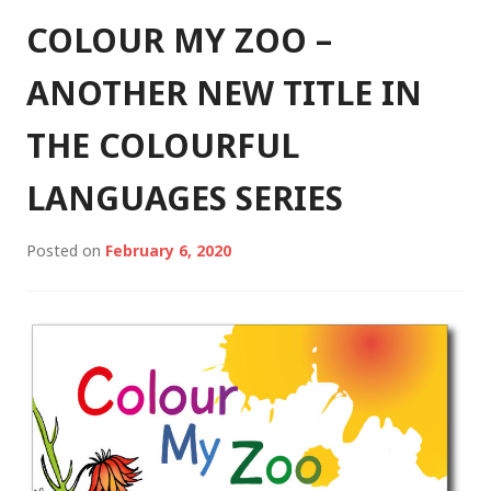
COLOUR MY ZOO –
ANOTHER NEW TITLE IN
THE COLOURFUL
LANGUAGES SERIES
Posted on
February 6, 2020