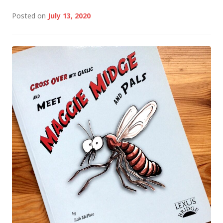
Posted on
July 13, 2020