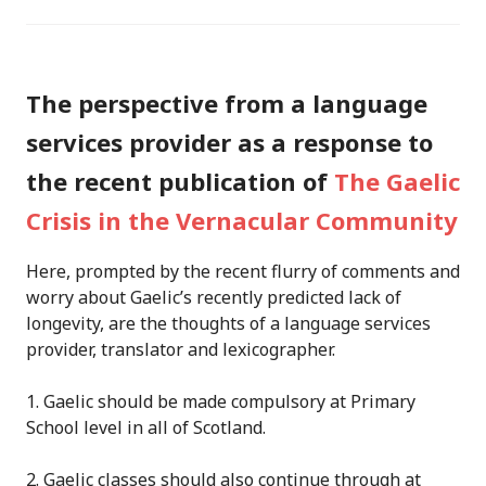
The perspective from a language
services provider as a response to
the recent publication of
The Gaelic
Crisis in the Vernacular Community
Here, p
rompted by the recent flurry of comments and
worry about Gaelic’s recently predicted lack of
longevity,
are
the thoughts of a language services
provider, translator and lexicographer.
1. Gaelic should be made compulsory at Primary
School level in all of Scotland.
2. Gaelic classes should also continue through at