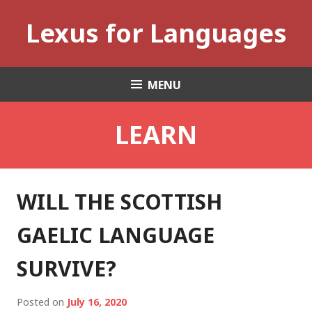
Skip
Lexus for Languages
to
content
MENU
LEARN
WILL THE SCOTTISH
GAELIC LANGUAGE
SURVIVE?
Posted on
July 16, 2020