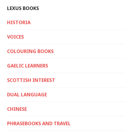
LEXUS BOOKS
HISTORIA
VOICES
COLOURING BOOKS
GAELIC LEARNERS
SCOTTISH INTEREST
DUAL LANGUAGE
CHINESE
PHRASEBOOKS AND TRAVEL