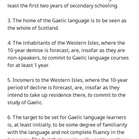
least the first two years of seconda
r
y schooling.
3
. The home of the Gaelic language is to be seen as
the whole of Scotland.
4
. The inhabitants of the Western Isles, where the
10-year demise is forecast, are, insofar as they are
non-speakers, to commit to Gaelic language courses
for at least 1 year.
5
. Incomers to the Western Isles, where the 10-year
period of decline is forecast, are, insofar as they
intend to take up residence there, to commit to the
study of Gaelic.
6
. The target to be set for Gaelic language learners
is, at least initially, to be some degree of familiarity
with the language and not complete fluency in the