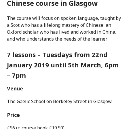
Chinese course in Glasgow
The course will focus on spoken language, taught by
a Scot who has a lifelong mastery of Chinese, an
Oxford scholar who has lived and worked in China,
and who understands the needs of the learner.
7 lessons – Tuesdays from 22nd
January 2019 until 5th March, 6pm
– 7pm
Venue
The Gaelic School on Berkeley Street in Glasgow.
Price
£56 (+ course book £19.50)