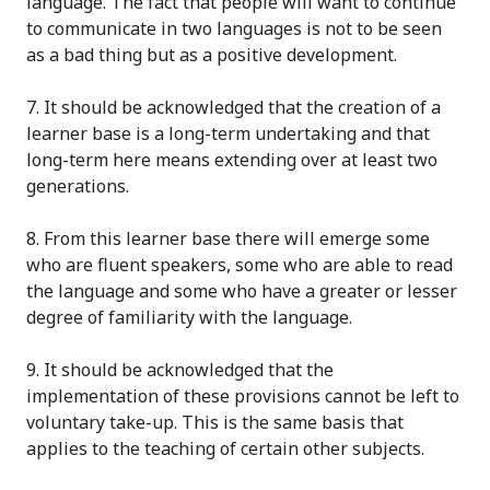
language.
The fact that people will want to continue
to communicate in two languages
is not to be seen
as a bad thing but as a positive development.
7
. It should be acknowledged that the
creation
of a
learner base is a long-term undertaking and that
long-term here means extending over at least two
generations.
8
. From this learner base there will emerge some
who are fluent speakers, some who are able to read
the language and some who have a
greater or lesser
degree of familiarity with the language.
9
. It should be acknowledged that the
implementation of these provisions cannot be left to
voluntary take-up. This is the same basis that
applies to the teaching of
certain
other subjects
.