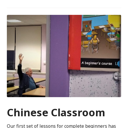
Chinese Classroom
Our first set of lessons for complete beginners has