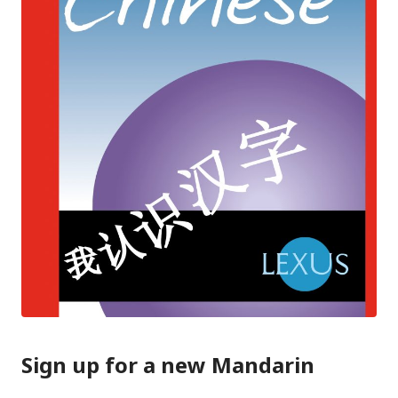
Sign up for a new Mandarin