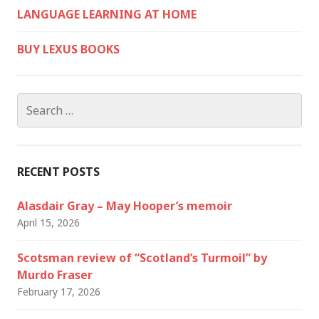
LANGUAGE LEARNING AT HOME
BUY LEXUS BOOKS
Search
for:
RECENT POSTS
Alasdair Gray – May Hooper’s memoir
April 15, 2026
Scotsman review of “Scotland’s Turmoil” by
Murdo Fraser
February 17, 2026