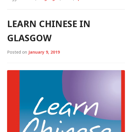
LEARN CHINESE IN
GLASGOW
Posted on
January 9, 2019