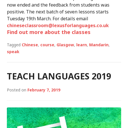
now ended and the feedback from students was
positive. The next batch of seven lessons starts
Tuesday 19th March. For details email
chineseclassroom@lexusforlanguages.co.uk
Find out more about the classes
Tagged
Chinese
,
course
,
Glasgow
,
learn
,
Mandarin
,
speak
TEACH LANGUAGES 2019
Posted on
February 7, 2019