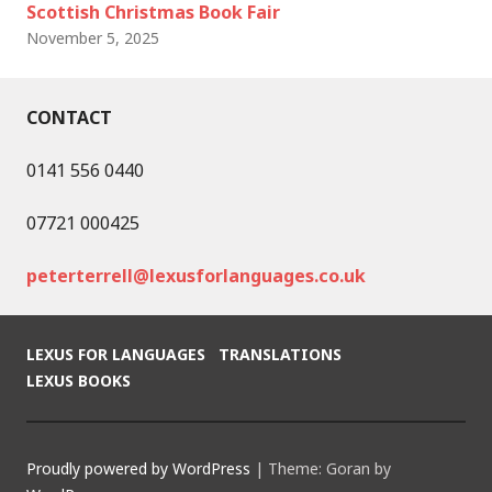
Scottish Christmas Book Fair
November 5, 2025
CONTACT
0141 556 0440
07721 000425
peterterrell@lexusforlanguages.co.uk
LEXUS FOR LANGUAGES
TRANSLATIONS
LEXUS BOOKS
Proudly powered by WordPress
|
Theme: Goran by