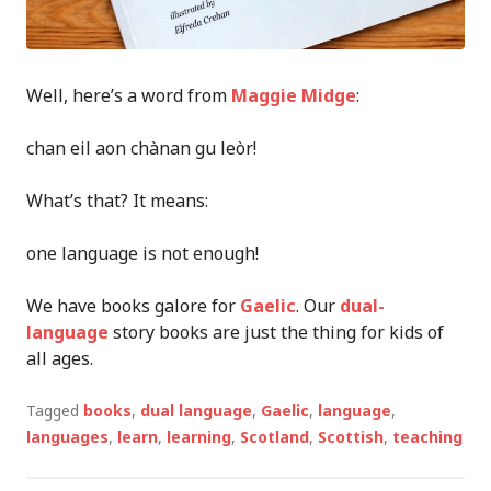
Well, h
ere’s a word from
Maggie Midge
:
chan eil aon chànan gu leòr!
What’s that? It means:
one language is not enough!
We have books galore for
Gaelic
. Our
dual-
language
story books
are
just the thing
f
or kids of
all ages.
Tagged
books
,
dual language
,
Gaelic
,
language
,
languages
,
learn
,
learning
,
Scotland
,
Scottish
,
teaching