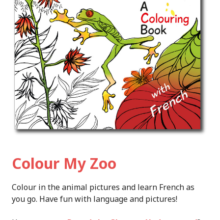
Colour My Zoo
Colour in the animal pictures and learn French as
you go. Have fun with language and pictures!