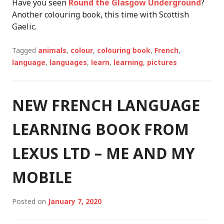
Have you seen
Round the Glasgow Underground
?
Another colouring book, this time with Scottish
Gaelic.
Tagged
animals
,
colour
,
colouring book
,
French
,
language
,
languages
,
learn
,
learning
,
pictures
NEW FRENCH LANGUAGE
LEARNING BOOK FROM
LEXUS LTD – ME AND MY
MOBILE
Posted on
January 7, 2020