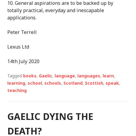
10.
General aspirations are to be backed up by
totally practical, everyday
and inescapable
application
s
.
Peter Terrell
Lexus Ltd
14
th
July 2020
Tagged
books
,
Gaelic
,
language
,
languages
,
learn
,
learning
,
school
,
schools
,
Scotland
,
Scottish
,
speak
,
teaching
GAELIC DYING THE
DEATH?