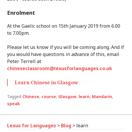
Enrolment
At the Gaelic school on 15th January 2019 from 6.00
to 7.00pm.
Please let us know if you will be coming along. And if
you would have questions in advance of this, email
Peter Terrell at
chineseclassroom@lexusforlanguages.co.uk
Learn Chinese in Glasgow
Tagged
Chinese
,
course
,
Glasgow
,
learn
,
Mandarin
,
speak
Lexus for Languages
>
Blog
>
learn