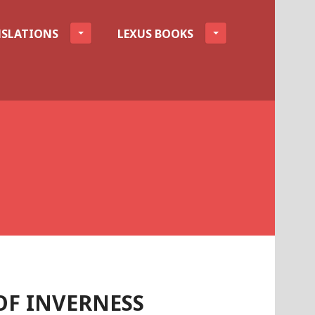
SLATIONS
LEXUS BOOKS
F INVERNESS