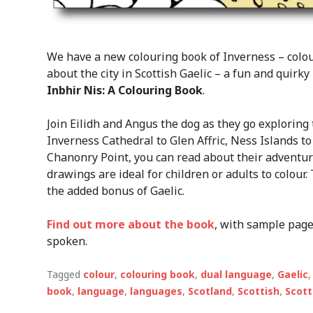
We have a new colouring book of Inverness – colour
about the city in Scottish Gaelic – a fun and quirk
Inbhir Nis: A Colouring Book
.
Join Eilidh and Angus the dog as they go exploring 
Inverness Cathedral to Glen Affric, Ness Islands to
Chanonry Point, you can read about their adventure
drawings are ideal for children or adults to colour
the added bonus of Gaelic.
Find out more about the book
, with sample page
spoken.
Tagged
colour
,
colouring book
,
dual language
,
Gaelic
book
,
language
,
languages
,
Scotland
,
Scottish
,
Scott