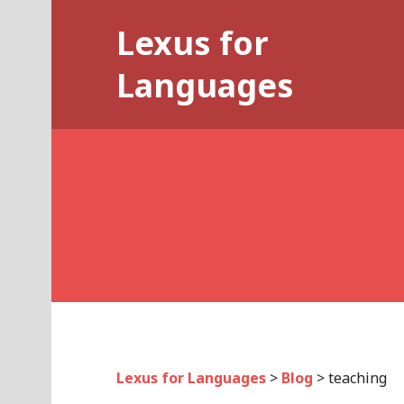
Skip
Lexus for
to
content
Languages
Lexus for Languages
>
Blog
>
teaching