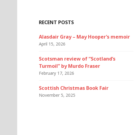
RECENT POSTS
Alasdair Gray – May Hooper’s memoir
April 15, 2026
Scotsman review of “Scotland’s
Turmoil” by Murdo Fraser
February 17, 2026
Scottish Christmas Book Fair
November 5, 2025