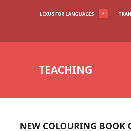
LEXUS FOR LANGUAGES
TRAN
TEACHING
NEW COLOURING BOOK O