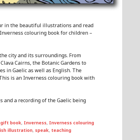
 in the beautiful illustrations and read
y Inverness colouring book for children –
the city and its surroundings. From
 Clava Cairns, the Botanic Gardens to
s in Gaelic as well as English. The
. This is an Inverness colouring book with
s and a recording of the Gaelic being
,
gift book
,
Inverness
,
Inverness colouring
ish illustration
,
speak
,
teaching