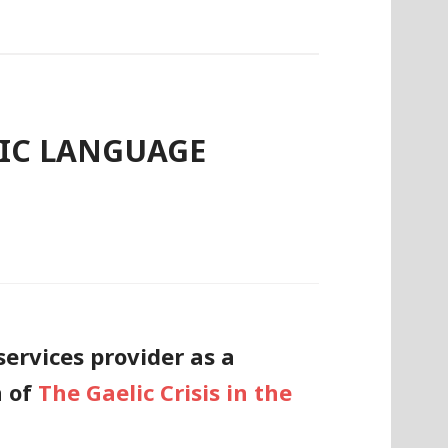
LIC LANGUAGE
ervices provider as a
n of
The Gaelic Crisis in the