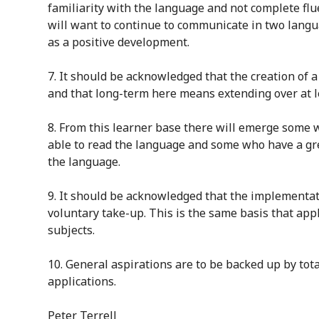
familiarity with the language and not complete flu
will want to continue to communicate in two lang
as a positive development.
7
. It should be acknowledged that the
creation
of a
and that long-term here means extending over at l
8
. From this learner base there will emerge some
able to read the language and some who have a
gr
the language.
9
. It should be acknowledged that the implementati
voluntary take-up. This is the same basis that appl
subjects
.
10.
General aspirations are to be backed up by tota
application
s
.
Peter Terrell