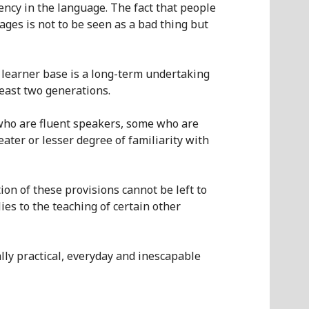
ency in the language.
The fact that people
uages
is not to be seen as a bad thing but
 learner base is a long-term undertaking
east two generations.
 who are fluent speakers, some who are
eater or lesser
degree of familiarity with
on of these provisions cannot be left to
ies to the teaching of
certain
other
lly practical, everyday
and inescapable