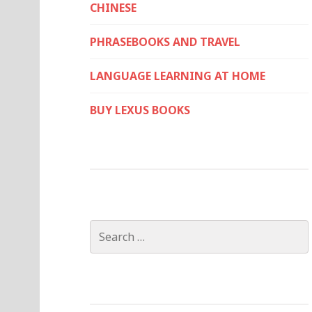
CHINESE
PHRASEBOOKS AND TRAVEL
LANGUAGE LEARNING AT HOME
BUY LEXUS BOOKS
Search
for: