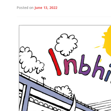
Posted on
June 13, 2022