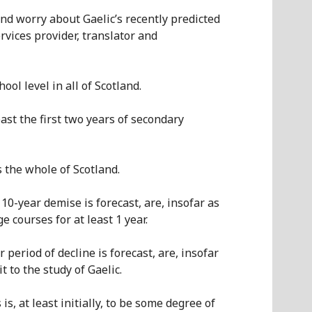
nd worry about Gaelic’s recently predicted
rvices provider, translator and
ol level in all of Scotland.
ast the first two years of seconda
r
y
s the whole of Scotland.
10-year demise is forecast, are, insofar as
 courses for at least 1 year.
 period of decline is forecast, are, insofar
 to the study of Gaelic.
is, at least initially, to be some degree of