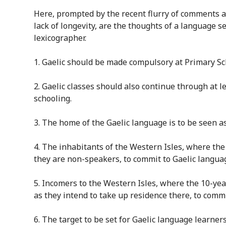
Here, p
rompted by the recent flurry of comments a
lack of longevity,
are
the thoughts of a language se
lexicographer.
1. Gaelic should be made compulsory at Primary Scho
2. Gaelic classes should also continue through at le
schooling.
3
. The home of the Gaelic language is to be seen a
4
. The inhabitants of the Western Isles, where the 
they are non-speakers, to commit to Gaelic language
5
. Incomers to the Western Isles, where the 10-year
as they intend to take up residence there, to commit
6
. The target to be set for Gaelic language learners 