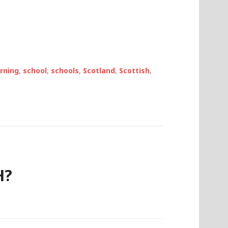
arning
,
school
,
schools
,
Scotland
,
Scottish
,
H?