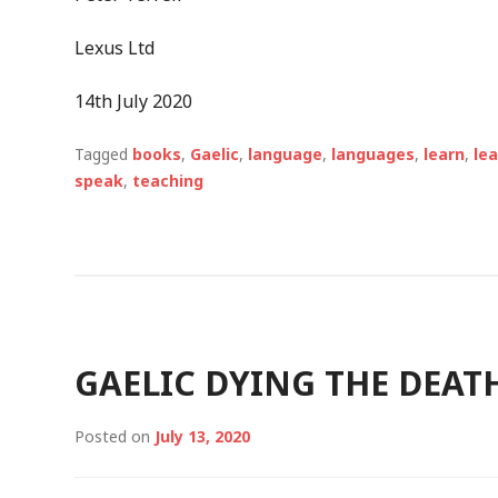
Lexus Ltd
14
th
July 2020
Tagged
books
,
Gaelic
,
language
,
languages
,
learn
,
le
speak
,
teaching
GAELIC DYING THE DEAT
Posted on
July 13, 2020