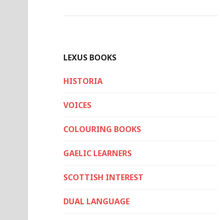
LEXUS BOOKS
HISTORIA
VOICES
COLOURING BOOKS
GAELIC LEARNERS
SCOTTISH INTEREST
DUAL LANGUAGE