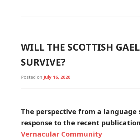
WILL THE SCOTTISH GAE
SURVIVE?
Posted on
July 16, 2020
The perspective from a language s
response to the recent publicatio
Vernacular Community