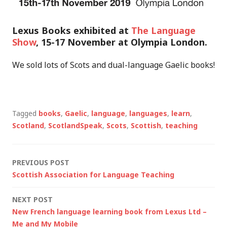
Lexus Books exhibited at
The Language
Show
, 15-17 November at Olympia London.
We sold lots of Scots and dual-language Gaelic books!
Tagged
books
,
Gaelic
,
language
,
languages
,
learn
,
Scotland
,
ScotlandSpeak
,
Scots
,
Scottish
,
teaching
Post
PREVIOUS POST
Scottish Association for Language Teaching
navigation
NEXT POST
New French language learning book from Lexus Ltd –
Me and My Mobile