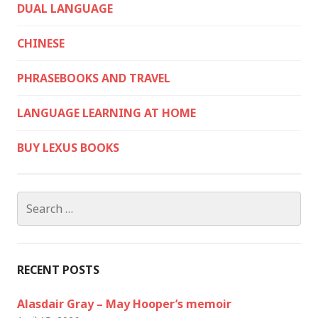
DUAL LANGUAGE
CHINESE
PHRASEBOOKS AND TRAVEL
LANGUAGE LEARNING AT HOME
BUY LEXUS BOOKS
Search
for:
RECENT POSTS
Alasdair Gray – May Hooper’s memoir