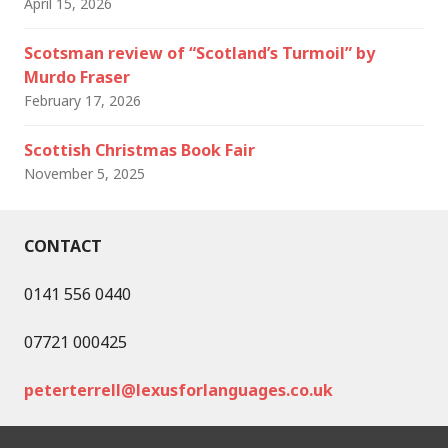
April 15, 2026
Scotsman review of “Scotland’s Turmoil” by
Murdo Fraser
February 17, 2026
Scottish Christmas Book Fair
November 5, 2025
CONTACT
0141 556 0440
07721 000425
peterterrell@lexusforlanguages.co.uk