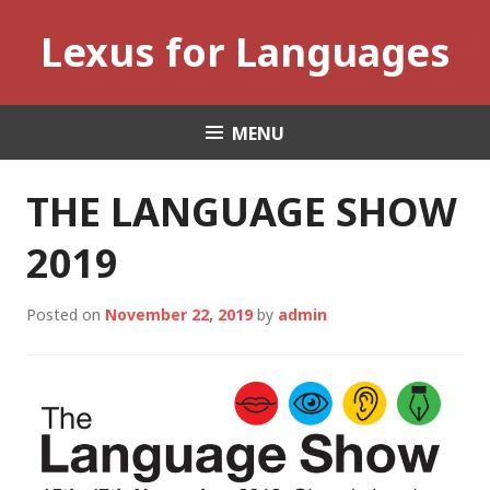
Skip
Lexus for Languages
to
content
MENU
THE LANGUAGE SHOW
2019
Posted on
November 22, 2019
by
admin