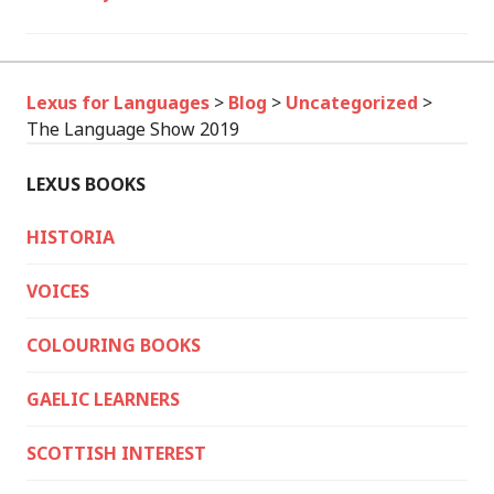
Lexus for Languages
>
Blog
>
Uncategorized
>
The Language Show 2019
LEXUS BOOKS
HISTORIA
VOICES
COLOURING BOOKS
GAELIC LEARNERS
SCOTTISH INTEREST